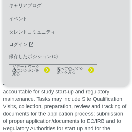
initiation, monitoring and closure of assigned sites in
キャリアブログ
clinical studies, in compliance with client procedural
documents, international guidelines such as ICH-
イベント
GCP, and relevant local regulations and that the
sites deliver according to their respective
タレントコミュニティ
commitment in the individual studies.
ログイン
Typical Accountabilities
保存したポジション (
0
)
• Contributes to the selection of potential
リモートワーク
すべてのポジシ
のポジションを
investigators.
ョンを見る
見る
• In some countries, as required, SrCRAs are
accountable for study start-up and regulatory
maintenance. Tasks may include Site Qualification
Visits, collection, preparation, review and tracking of
documents for the application process; submission
of proper application/documents to EC/IRB and to
Regulatory Authorities for start-up and for the