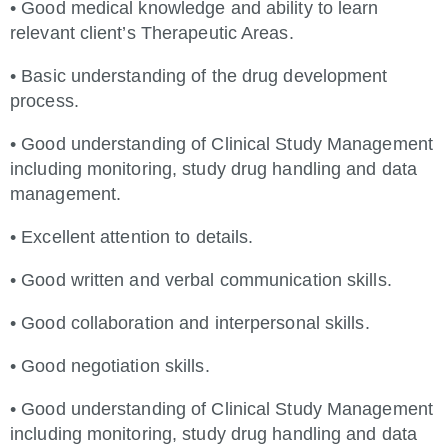
• Good medical knowledge and ability to learn
relevant client’s Therapeutic Areas.
• Basic understanding of the drug development
process.
• Good understanding of Clinical Study Management
including monitoring, study drug handling and data
management.
• Excellent attention to details.
• Good written and verbal communication skills.
• Good collaboration and interpersonal skills.
• Good negotiation skills.
• Good understanding of Clinical Study Management
including monitoring, study drug handling and data