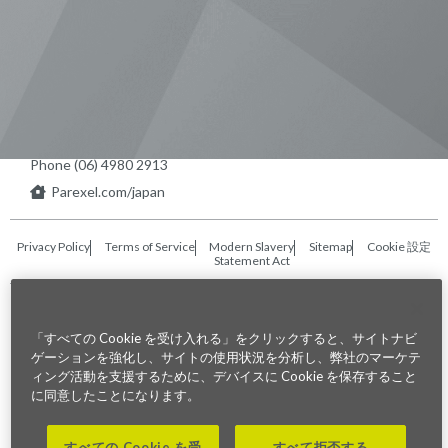
東京本社 〒104-0033 東京都中央区
新川1-21-2 茅場町タワー13F/16F
Phone (03) 5931 2953
大阪本社 〒541-0042 大阪府
大阪市中央区今橋2−5−8
トレードピア淀屋橋18F
Phone (06) 4980 2913
Parexel.com/japan
Privacy Policy
Terms of Service
Modern Slavery
Sitemap
Cookie 設定
Statement Act
Fraud Alert
「すべての Cookie を受け入れる」をクリックすると、サイトナビ
©2026. Parexel International (MA) Corporation. All Rights Reserved
ゲーションを強化し、サイトの使用状況を分析し、弊社のマーケテ
ィング活動を支援するために、デバイスに Cookie を保存すること
に同意したことになります。
すべての Cookie を受
すべて拒否する