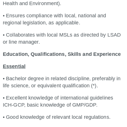
Health and Environment).
• Ensures compliance with local, national and
regional legislation, as applicable.
• Collaborates with local MSLs as directed by LSAD
or line manager.
Education, Qualifications, Skills and Experience
Essential
• Bachelor degree in related discipline, preferably in
life science, or equivalent qualification (*).
• Excellent knowledge of international guidelines
ICH-GCP, basic knowledge of GMP/GDP.
• Good knowledge of relevant local regulations.