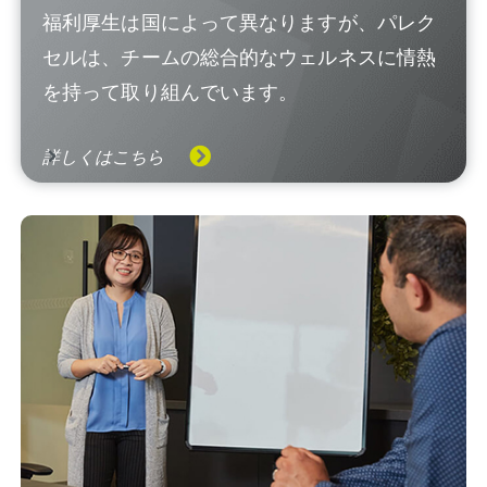
福利厚生は国によって異なりますが、パレク
セルは、チームの総合的なウェルネスに情熱
を持って取り組んでいます。
詳しくはこちら