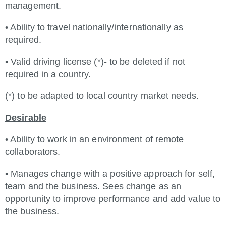
management.
• Ability to travel nationally/internationally as
required.
• Valid driving license (*)- to be deleted if not
required in a country.
(*) to be adapted to local country market needs.
Desirable
• Ability to work in an environment of remote
collaborators.
• Manages change with a positive approach for self,
team and the business. Sees change as an
opportunity to improve performance and add value to
the business.