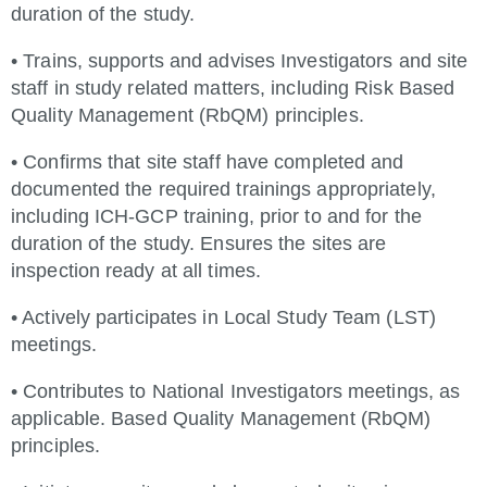
duration of the study.
• Trains, supports and advises Investigators and site
staff in study related matters, including Risk Based
Quality Management (RbQM) principles.
• Confirms that site staff have completed and
documented the required trainings appropriately,
including ICH-GCP training, prior to and for the
duration of the study. Ensures the sites are
inspection ready at all times.
• Actively participates in Local Study Team (LST)
meetings.
• Contributes to National Investigators meetings, as
applicable. Based Quality Management (RbQM)
principles.