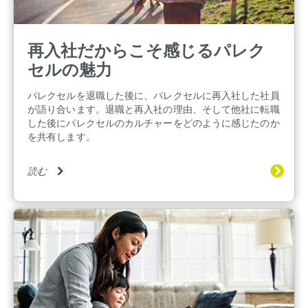
再入社だからこそ感じるパレク
セルの魅力
パレクセルを退職した後に、パレクセルに再入社した社員
が語り合います。退職と再入社の理由、そして他社に転職
した後にパレクセルのカルチャーをどのように感じたのか
を共有します。
読む