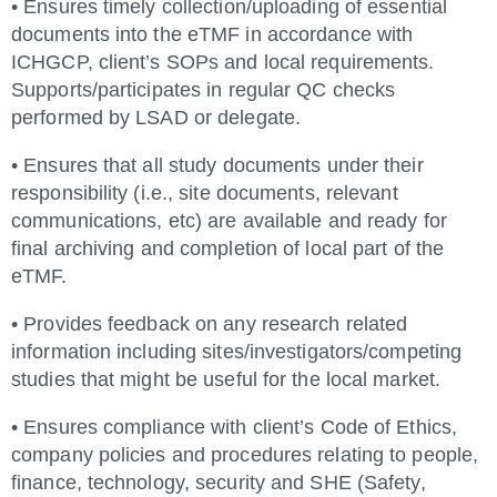
• Ensures timely collection/uploading of essential
documents into the eTMF in accordance with
ICHGCP, client’s SOPs and local requirements.
Supports/participates in regular QC checks
performed by LSAD or delegate.
• Ensures that all study documents under their
responsibility (i.e., site documents, relevant
communications, etc) are available and ready for
final archiving and completion of local part of the
eTMF.
• Provides feedback on any research related
information including sites/investigators/competing
studies that might be useful for the local market.
• Ensures compliance with client’s Code of Ethics,
company policies and procedures relating to people,
finance, technology, security and SHE (Safety,