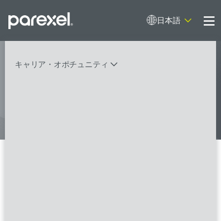
日本語
Me
My research opens up new medical
キャリア・オポチュニティ
possibilities.
And I do it
バイオスタティティシャン
臨床開発モニター（CRA）
データーマネージャー
プロジェクトリーダー
検索
レギュラトリーコンサルタント
SASプログラマー
Senior Clinical Research
Associate
FSPのポジションを見る