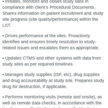
• Initiates, monitors and closes study sites in
compliance with client’s Procedural Documents.
Shares information on patient recruitment and study
site progress (site quality/performance) within the
LST.
• Drives performance at the sites. Proactively
identifies and ensures timely resolution to study-
related issues and escalates them as appropriate.
• Updates CTMS and other systems with data from
study sites as per required timelines.
• Manages study supplies (ISF, etc), drug supplies
and drug accountability at study site. Prepares study
drug for destruction, if applicable.
• Performs monitoring visits (remote and onsite), as
well as remote data checks, in accordance with the