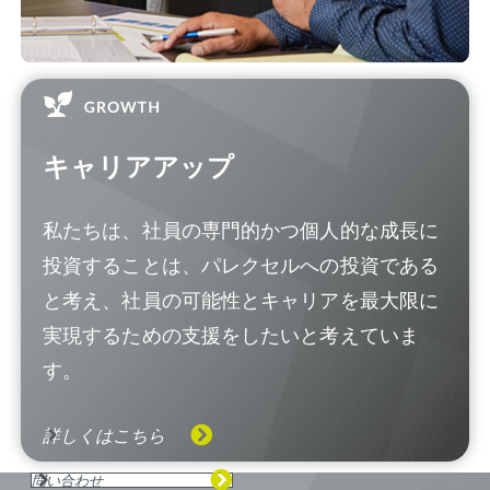
キャリアアップ
私たちは、社員の専門的かつ個人的な成長に
投資することは、パレクセルへの投資である
と考え、社員の可能性とキャリアを最大限に
実現するための支援をしたいと考えていま
す。
詳しくはこちら
問い合わせ