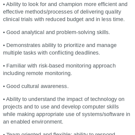
• Ability to look for and champion more efficient and
effective methods/processes of delivering quality
clinical trials with reduced budget and in less time.
• Good analytical and problem-solving skills.
• Demonstrates ability to prioritize and manage
multiple tasks with conflicting deadlines.
• Familiar with risk-based monitoring approach
including remote monitoring.
• Good cultural awareness.
• Ability to understand the impact of technology on
projects and to use and develop computer skills
while making appropriate use of systems/software in
an enabled environment.
• Team oriented and flexible; ability to respond