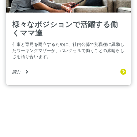
様々なポジションで活躍する働
くママ達
仕事と育児を両立するために、社内公募で別職種に異動し
たワーキングマザーが、パレクセルで働くことの素晴らし
さを語り合います。
読む