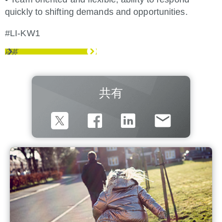
quickly to shifting demands and opportunities.
#LI-KW1
応募
共有