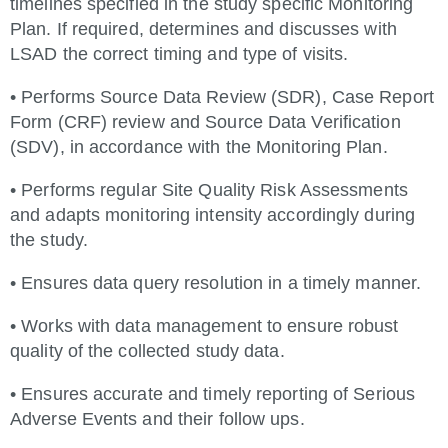
timelines specified in the study specific Monitoring
Plan. If required, determines and discusses with
LSAD the correct timing and type of visits.
• Performs Source Data Review (SDR), Case Report
Form (CRF) review and Source Data Verification
(SDV), in accordance with the Monitoring Plan.
• Performs regular Site Quality Risk Assessments
and adapts monitoring intensity accordingly during
the study.
• Ensures data query resolution in a timely manner.
• Works with data management to ensure robust
quality of the collected study data.
• Ensures accurate and timely reporting of Serious
Adverse Events and their follow ups.