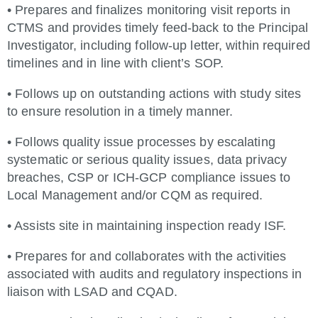
• Prepares and finalizes monitoring visit reports in
CTMS and provides timely feed-back to the Principal
Investigator, including follow-up letter, within required
timelines and in line with client’s SOP.
• Follows up on outstanding actions with study sites
to ensure resolution in a timely manner.
• Follows quality issue processes by escalating
systematic or serious quality issues, data privacy
breaches, CSP or ICH-GCP compliance issues to
Local Management and/or CQM as required.
• Assists site in maintaining inspection ready ISF.
• Prepares for and collaborates with the activities
associated with audits and regulatory inspections in
liaison with LSAD and CQAD.