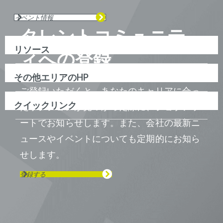
イベント情報
タレントコミュニテ
リソース
ィへの登録
その他エリアのHP
ご登録いただくと、あなたのキャリアに合っ
クイックリンク
たポジションが見つかった際に、ジョブアラ
ートでお知らせします。また、会社の最新ニ
ュースやイベントについても定期的にお知ら
せします。
登録する
Visit us on Line
Visit us on LinkedIn
Visit us on Youtube
Visit us on Twitter
Visit us on Instagram
Visit us on Facebook
Checkout our Podcast