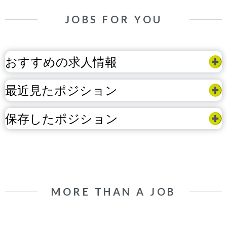
JOBS FOR YOU
おすすめの求人情報
最近見たポジション
保存したポジション
MORE THAN A JOB