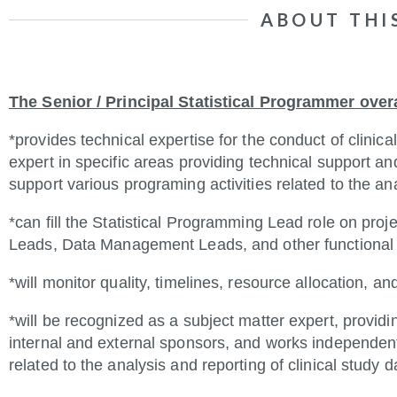
ABOUT THI
The Senior / Principal Statistical Programmer overa
*provides technical expertise for the conduct of clinical
expert in specific areas providing technical support a
support various programing activities related to the ana
*can fill the Statistical Programming Lead role on proje
Leads, Data Management Leads, and other functional 
*will monitor quality, timelines, resource allocation, an
*will be recognized as a subject matter expert, providi
internal and external sponsors, and works independentl
related to the analysis and reporting of clinical study d