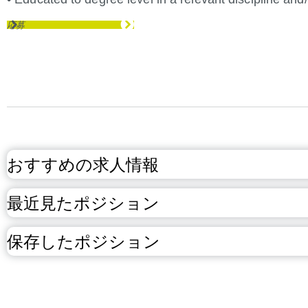
応募
おすすめの求人情報
最近見たポジション
保存したポジション