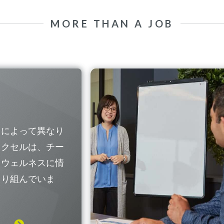
MORE THAN A JOB
国によって異なり
レクセルは、チー
なウェルネスに情
取り組んでいま