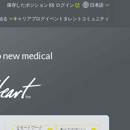
保存したポジション (
0
)
ログイン
日本語
知る
キャリアブログ
イベント
タレントコミュニティ
p new medical
エマージング・タレントとは
リモートワーク
のポジションを
見る
すべてのポジシ
ョンを見る
リモートワーク
すべてのポジシ