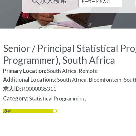
求人検索
Senior / Principal Statistical P
Programmer), South Africa
Primary Location:
South Africa, Remote
Additional Locations:
South Africa, Bloemfontein; Sout
求人ID
R0000035311
Category
Statistical Programming
応募