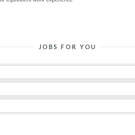
JOBS FOR YOU