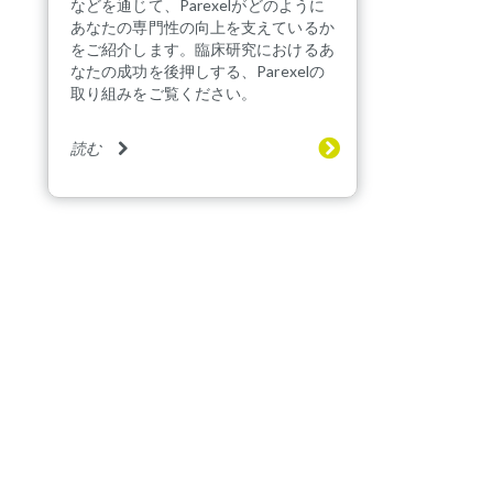
などを通じて、Parexelがどのように
あなたの専門性の向上を支えているか
をご紹介します。臨床研究におけるあ
なたの成功を後押しする、Parexelの
取り組みをご覧ください。
読む