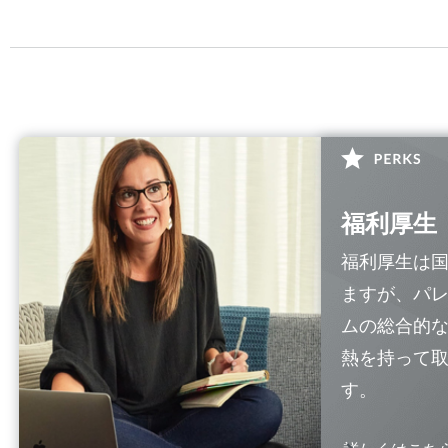
福利厚生
福利厚生は
ますが、パ
ムの総合的
熱を持って
す。