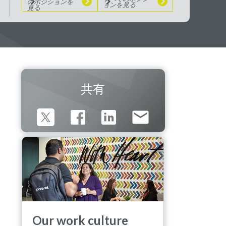
のポジションを
ョンを見る
見る
共有
Our work culture