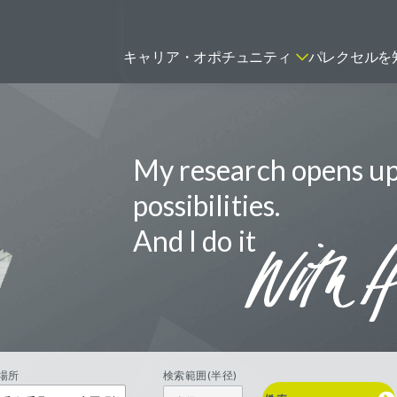
キャリア・オポチュニティ
パレクセルを
My research opens u
ティティシャン
FSPのポジションを見る
ニター（CRA）
possibilities.
ネージャー
And I do it
トリーダー
バイオテック関連のポジションを
リーコンサルタント
見る
グラマー
場所
検索範囲(半径)