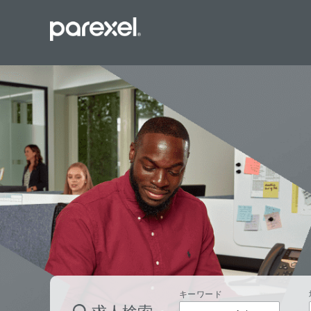
バイオスタ
臨床開発モ
データーマ
プロジェク
レギュラト
SASプロ
キーワード