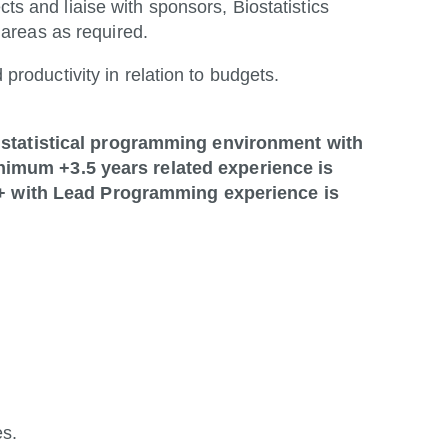
cts and liaise with sponsors, Biostatistics
areas as required.
d productivity in relation to budgets.
a statistical programming environment with
imum +3.5 years related experience is
s + with Lead Programming experience is
s.