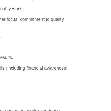
uality work.
omer focus, commitment to quality
.
results.
s (including financial awareness).
d/or equivalent work experience