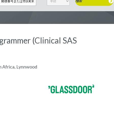
検索
rogrammer (Clinical SAS
h Africa, Lynnwood