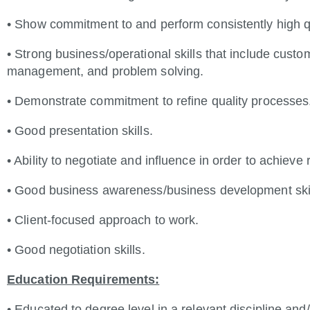
• Show commitment to and perform consistently high q
• Strong business/operational skills that include cust
management, and problem solving.
• Demonstrate commitment to refine quality processes
• Good presentation skills.
• Ability to negotiate and influence in order to achieve 
• Good business awareness/business development skill
• Client-focused approach to work.
• Good negotiation skills.
Education Requirements:
• Educated to degree level in a relevant discipline an