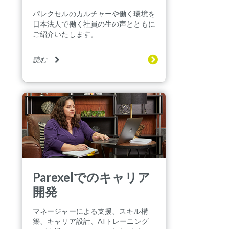
パレクセルのカルチャーや働く環境を
日本法人で働く社員の生の声とともに
ご紹介いたします。
読む
Parexelでのキャリア
開発
マネージャーによる支援、スキル構
築、キャリア設計、AIトレーニング