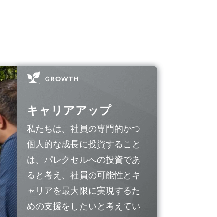
キャリアアップ
私たちは、社員の専門的かつ
個人的な成長に投資すること
は、パレクセルへの投資であ
ると考え、社員の可能性とキ
ャリアを最大限に実現するた
めの支援をしたいと考えてい