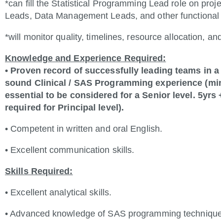
*can fill the Statistical Programming Lead role on proje
Leads, Data Management Leads, and other functional 
*will monitor quality, timelines, resource allocation, an
Knowledge and Experience Required:
• Proven record of successfully leading teams in 
sound Clinical / SAS Programming experience (min
essential to be considered for a Senior level. 5yr
required for Principal level).
• Competent in written and oral English.
• Excellent communication skills.
Skills Required:
• Excellent analytical skills.
• Advanced knowledge of SAS programming technique