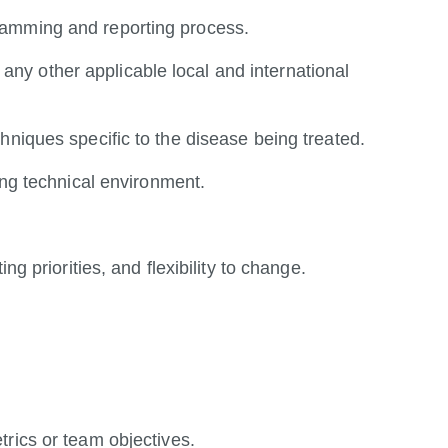
ramming and reporting process.
y other applicable local and international
hniques specific to the disease being treated.
ing technical environment.
ng priorities, and flexibility to change.
.
trics or team objectives.