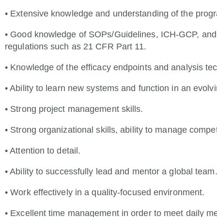
• Extensive knowledge and understanding of the prog
• Good knowledge of SOPs/Guidelines, ICH-GCP, and an
regulations such as 21 CFR Part 11.
• Knowledge of the efficacy endpoints and analysis tec
• Ability to learn new systems and function in an evolv
• Strong project management skills.
• Strong organizational skills, ability to manage competi
• Attention to detail.
• Ability to successfully lead and mentor a global team
• Work effectively in a quality-focused environment.
• Excellent time management in order to meet daily me