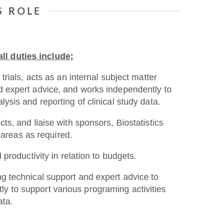
S ROLE
ll duties include;
 trials, acts as an internal subject matter
nd expert advice, and works independently to
lysis and reporting of clinical study data.
cts, and liaise with sponsors, Biostatistics
areas as required.
d productivity in relation to budgets.
ng technical support and expert advice to
y to support various programing activities
ata.