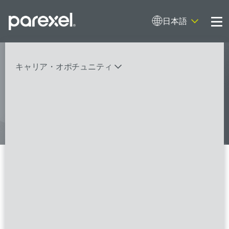
日本語
Me
My research opens up new medical
キャリア・オポチュニティ
possibilities.
And I do it
バイオスタティティシャン
臨床開発モニター（CRA）
データーマネージャー
プロジェクトリーダー
検索
レギュラトリーコンサルタント
SASプログラマー
Clinical Research Associate
I/II/Senior-FSP
FSPのポジションを見る