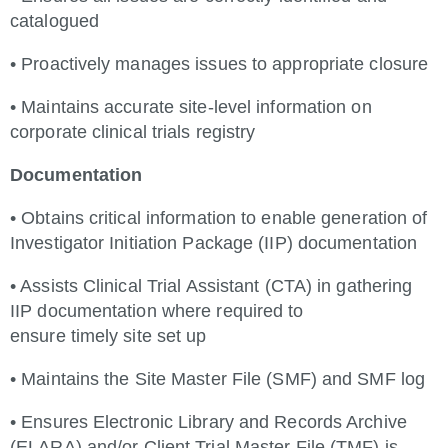
catalogued
• Proactively manages issues to appropriate closure
• Maintains accurate site-level information on
corporate clinical trials registry
Documentation
• Obtains critical information to enable generation of
Investigator Initiation Package (IIP) documentation
• Assists Clinical Trial Assistant (CTA) in gathering
IIP documentation where required to
ensure timely site set up
• Maintains the Site Master File (SMF) and SMF log
• Ensures Electronic Library and Records Archive
(ELARA) and/or Client Trial Master File (TMF) is