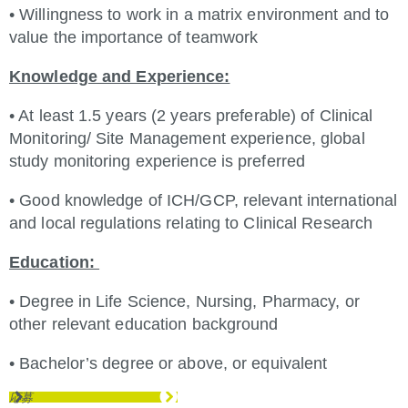
• Willingness to work in a matrix environment and to
value the importance of teamwork
Knowledge and Experience:
• At least 1.5 years (2 years preferable) of Clinical
Monitoring/ Site Management experience, global
study monitoring experience is preferred
• Good knowledge of ICH/GCP, relevant international
and local regulations relating to Clinical Research
Education:
• Degree in Life Science, Nursing, Pharmacy, or
other relevant education background
• Bachelor’s degree or above, or equivalent
応募