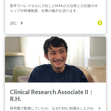
新卒でパレクセルに入社したM.M.が入社前と入社後のギ
ャップや研修制度、仕事の魅力を語ります。
読む
Clinical Research Associate II：
R.H.
研究職で勤務していたが、なぜCRAに転職をしたのか、そ