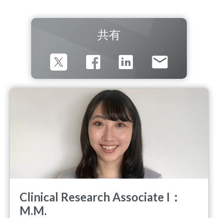
共有
Clinical Research Associate I：
M.M.