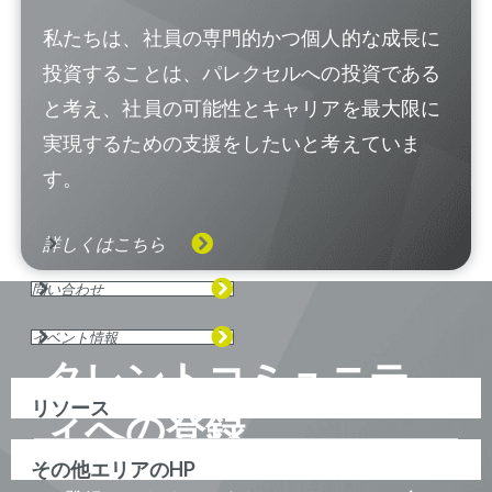
私たちは、社員の専門的かつ個人的な成長に
投資することは、パレクセルへの投資である
と考え、社員の可能性とキャリアを最大限に
実現するための支援をしたいと考えていま
す。
詳しくはこちら
問い合わせ
イベント情報
タレントコミュニテ
リソース
ィへの登録
その他エリアのHP