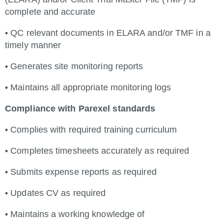
complete and accurate
• QC relevant documents in ELARA and/or TMF in a
timely manner
• Generates site monitoring reports
• Maintains all appropriate monitoring logs
Compliance with Parexel standards
• Complies with required training curriculum
• Completes timesheets accurately as required
• Submits expense reports as required
• Updates CV as required
• Maintains a working knowledge of