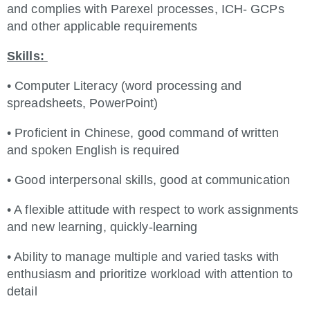
and complies with Parexel processes, ICH- GCPs
and other applicable requirements
Skills:
• Computer Literacy (word processing and
spreadsheets, PowerPoint)
• Proficient in Chinese, good command of written
and spoken English is required
• Good interpersonal skills, good at communication
• A flexible attitude with respect to work assignments
and new learning, quickly-learning
• Ability to manage multiple and varied tasks with
enthusiasm and prioritize workload with attention to
detail