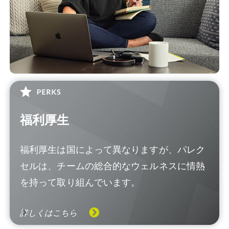
福利厚生
福利厚生は国によって異なりますが、パレク
セルは、チームの総合的なウェルネスに情熱
を持って取り組んでいます。
詳しくはこちら