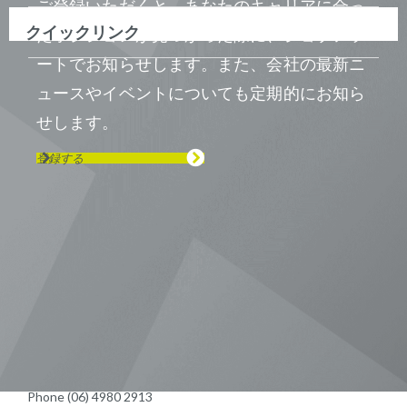
ご登録いただくと、あなたのキャリアに合っ
クイックリンク
たポジションが見つかった際に、ジョブアラ
ートでお知らせします。また、会社の最新ニ
ュースやイベントについても定期的にお知ら
せします。
登録する
Visit us on Line
Visit us on LinkedIn
Visit us on Youtube
Visit us on Twitter
Visit us on Instagram
Visit us on Facebook
Checkout our Podcast
東京本社 〒104-0033 東京都中央区
新川1-21-2 茅場町タワー13F/16F
Phone (03) 5931 2953
大阪本社 〒541-0042 大阪府
大阪市中央区今橋2−5−8
トレードピア淀屋橋18F
Phone (06) 4980 2913