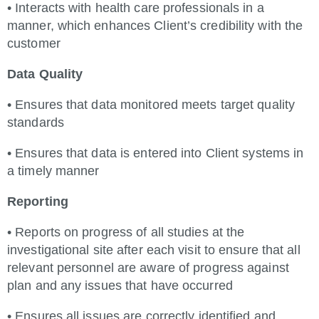
• Interacts with health care professionals in a
manner, which enhances Client’s credibility with the
customer
Data Quality
• Ensures that data monitored meets target quality
standards
• Ensures that data is entered into Client systems in
a timely manner
Reporting
• Reports on progress of all studies at the
investigational site after each visit to ensure that all
relevant personnel are aware of progress against
plan and any issues that have occurred
• Ensures all issues are correctly identified and