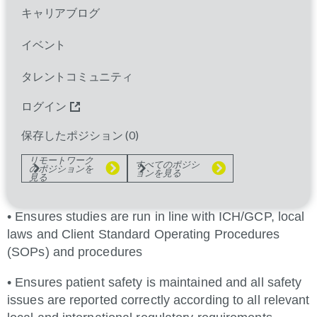
• Conducts source data verification (SDV) and
キャリアブログ
ensure clinical trials data are submitted to data
management in a timely fashion
イベント
• Identifies issues that may impact on the conduct of
タレントコミュニティ
the study and ensure appropriate closure of all
issues
ログイン
• Proactively manages a greater investigator site
保存したポジション (
0
)
workload commensurate with experience, so that
リモートワーク
すべてのポジシ
studies are run efficiently, and key
のポジションを
ョンを見る
見る
study objectives are met
• Ensures studies are run in line with ICH/GCP, local
laws and Client Standard Operating Procedures
(SOPs) and procedures
• Ensures patient safety is maintained and all safety
issues are reported correctly according to all relevant