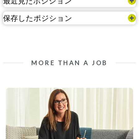
最近見たポジション
保存したポジション
MORE THAN A JOB