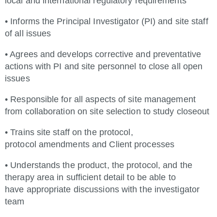
local and international regulatory requirements
• Informs the Principal Investigator (PI) and site staff
of all issues
• Agrees and develops corrective and preventative
actions with PI and site personnel to close all open
issues
• Responsible for all aspects of site management
from collaboration on site selection to study closeout
• Trains site staff on the protocol,
protocol amendments and Client processes
• Understands the product, the protocol, and the
therapy area in sufficient detail to be able to
have appropriate discussions with the investigator
team