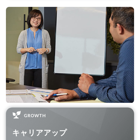
キャリアアップ