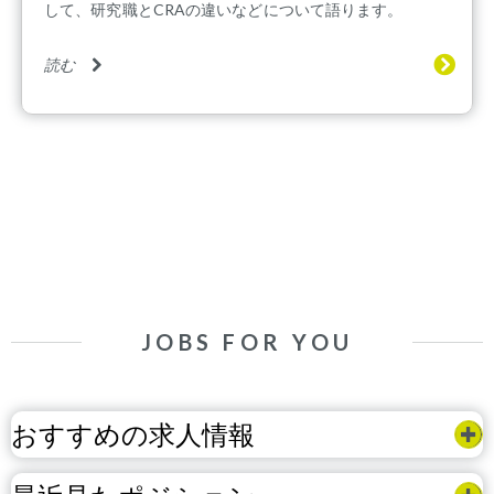
して、研究職とCRAの違いなどについて語ります。
読む
JOBS FOR YOU
おすすめの求人情報