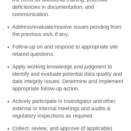
deficiencies in documentation, and
communication.
Address/evaluate/resolve
issues pending from
the previous visit, if any.
Follow-up on and respond to appropriate site
related questions.
Apply working knowledge and judgment to
identify and evaluate potential data quality and
data integrity issues. Determine and implement
appropriate follow-up action.
Actively participate in Investigator and other
external or internal meetings and audits &
regulatory inspections as required.
Collect, review, and approve (if applicable)