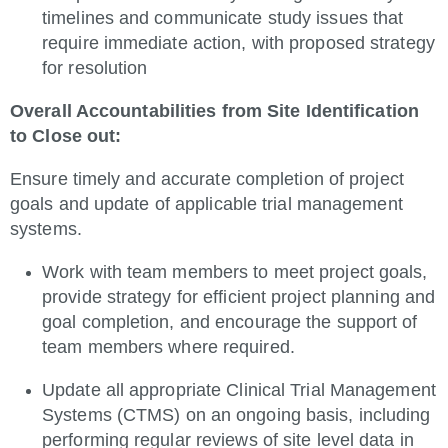
timelines and communicate study issues that
require immediate action, with proposed strategy
for resolution
Overall Accountabilities from Site Identification
to Close out:
Ensure timely and accurate completion of project
goals and update of applicable trial management
systems.
Work with team members to meet project goals,
provide strategy for efficient project planning and
goal completion, and encourage the support of
team members where required.
Update all appropriate Clinical Trial Management
Systems (CTMS) on an ongoing basis, including
performing regular reviews of site level data in