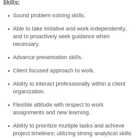
Skills:
Sound problem solving skills.
Able to take initiative and work independently,
and to proactively seek guidance when
necessary.
Advance presentation skills.
Client focused approach to work.
Ability to interact professionally within a client
organization.
Flexible attitude with respect to work
assignments and new learning.
Ability to prioritize multiple tasks and achieve
project timelines; utilizing strong analytical skills