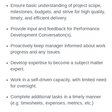
Ensure basic understanding of project scope,
milestones, budgets, and strive for high quality,
timely, and efficient delivery.
Provide input and feedback for Performance
Development Conversation(s).
Proactively keep manager informed about work
progress and any issues.
Develop expertise to become a subject matter
expert.
Work in a self-driven capacity, with limited need
for oversight.
Complete additional tasks in a timely manner
(e.g. timesheets, expenses, metrics, etc.)