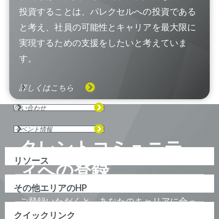
投資することは、パレクセルへの投資である
と考え、社員の可能性とキャリアを最大限に
実現するための支援をしたいと考えていま
す。
詳しくはこちら
問い合わせ
イベント情報
タレントコミュニテ
リソース
ィへの登録
その他エリアのHP
ご登録いただくと、あなたのキャリアに合っ
クイックリンク
たポジションが見つかった際に、ジョブアラ