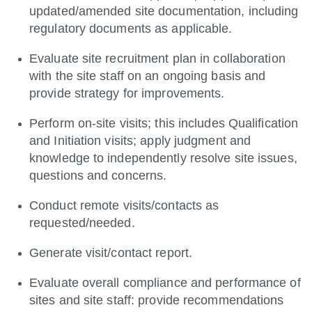
updated/amended site documentation, including
regulatory documents as applicable.
Evaluate site recruitment plan in collaboration
with the site staff on an ongoing basis and
provide strategy for improvements.
Perform on-site visits; this includes Qualification
and Initiation visits; apply judgment and
knowledge to independently resolve site issues,
questions and concerns.
Conduct remote visits/contacts as
requested/needed.
Generate visit/contact report.
Evaluate overall compliance and performance of
sites and site staff: provide recommendations