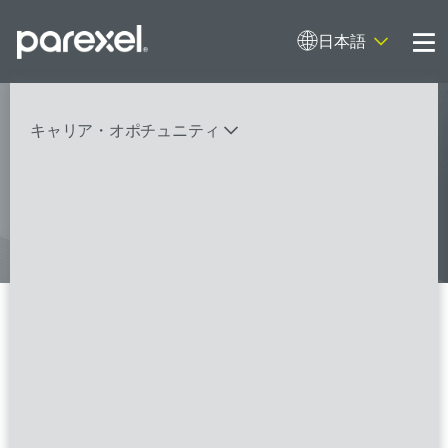
日本語
Me
My research opens up new medical
キャリア・オポチュニティ
possibilities.
And I do it
バイオスタティティシャン
臨床開発モニター（CRA）
データーマネージャー
プロジェクトリーダー
検索
レギュラトリーコンサルタント
SASプログラマー
Clinical Research Associate
I/II/Senior
FSPのポジションを見る