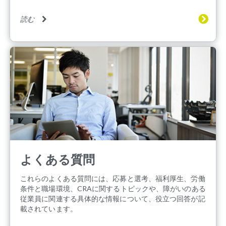
読む
よくある質問
これらのよくある質問には、応募と選考、福利厚生、労働
条件と職場環境、CRAに関するトピックや、障がいのある
従業員に関連する具体的な情報について、役立つ回答が記
載されています。