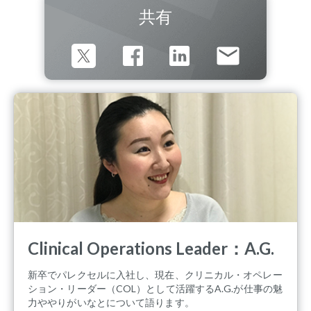
共有
Clinical Operations Leader：A.G.
新卒でパレクセルに入社し、現在、クリニカル・オペレー
ション・リーダー（COL）として活躍するA.G.が仕事の魅
力ややりがいなとについて語ります。