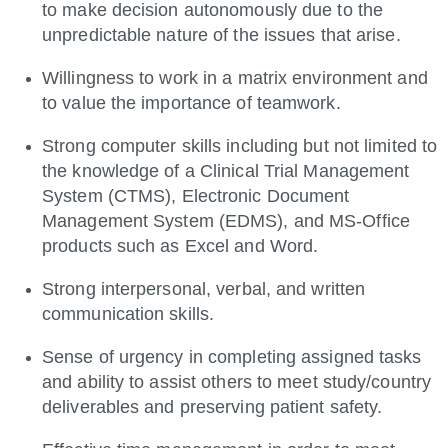
to make decision autonomously due to the
unpredictable nature of the issues that arise.
Willingness to work in a matrix environment and
to value the importance of teamwork.
Strong computer skills including but not limited to
the knowledge of a Clinical Trial Management
System (CTMS), Electronic Document
Management System (EDMS), and MS-Office
products such as Excel and Word.
Strong interpersonal, verbal, and written
communication skills.
Sense of urgency in completing assigned tasks
and ability to assist others to meet study/country
deliverables and preserving patient safety.