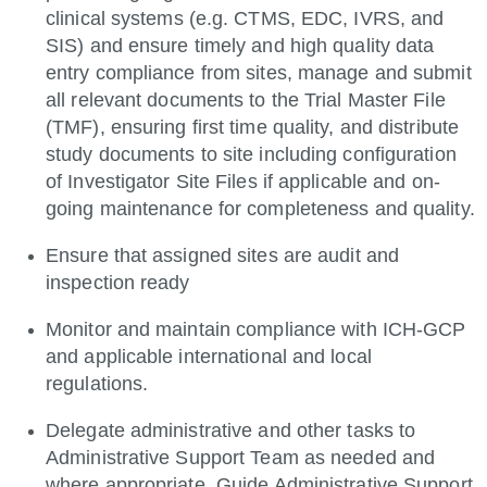
clinical systems (e.g. CTMS, EDC, IVRS, and
SIS) and ensure timely and high quality data
entry compliance from sites, manage and submit
all relevant documents to the Trial Master File
(TMF), ensuring first time quality, and distribute
study documents to site including configuration
of Investigator Site Files if applicable and on-
going maintenance for completeness and quality.
Ensure that assigned sites are audit and
inspection ready
Monitor and maintain compliance with ICH-GCP
and applicable international and local
regulations.
Delegate administrative and other tasks to
Administrative Support Team as needed and
where appropriate. Guide Administrative Support