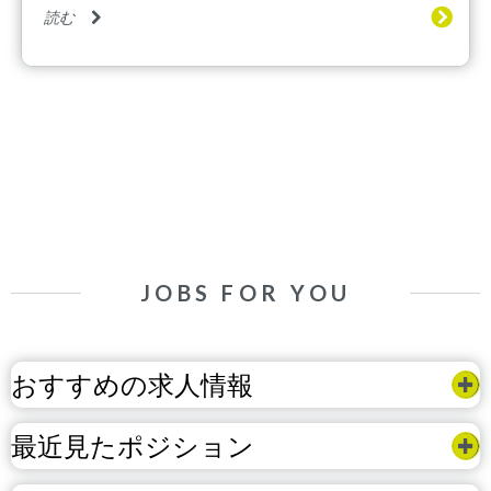
読む
JOBS FOR YOU
おすすめの求人情報
最近見たポジション