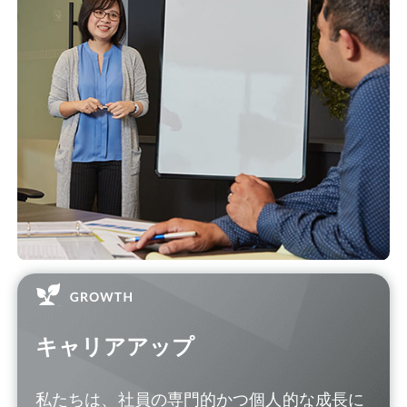
キャリアアップ
私たちは、社員の専門的かつ個人的な成長に