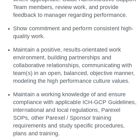
Team members, review work, and provide
feedback to manager regarding performance.
Show commitment and perform consistent high-
quality work.
Maintain a positive, results-orientated work
environment, building partnerships and
collaborative relationships, communicating with
team(s) in an open, balanced, objective manner,
modeling the high performance culture values.
Maintain a working knowledge of and ensure
compliance with applicable ICH-GCP Guidelines,
international and local regulations, Parexel
SOPs, other Parexel / Sponsor training
requirements and study specific procedures,
plans and training.