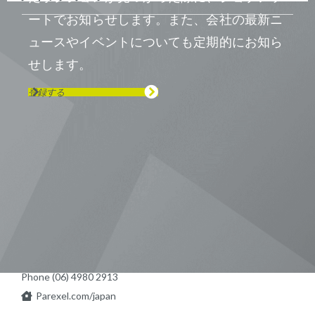
ートでお知らせします。また、会社の最新ニ
ュースやイベントについても定期的にお知ら
せします。
登録する
Visit us on Line
Visit us on LinkedIn
Visit us on Youtube
Visit us on Twitter
Visit us on Instagram
Visit us on Facebook
Checkout our Podcast
東京本社 〒104-0033 東京都中央区
新川1-21-2 茅場町タワー13F/16F
Phone (03) 5931 2953
大阪本社 〒541-0042 大阪府
大阪市中央区今橋2−5−8
トレードピア淀屋橋18F
Phone (06) 4980 2913
Parexel.com/japan