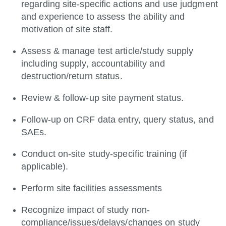
regarding site-specific actions and use judgment
and experience to assess the ability and
motivation of site staff.
Assess & manage test article/study supply
including supply, accountability and
destruction/return status.
Review & follow-up site payment status.
Follow-up on CRF data entry, query status, and
SAEs.
Conduct on-site study-specific training (if
applicable).
Perform site facilities assessments
Recognize impact of study non-
compliance/issues/delays/changes on study