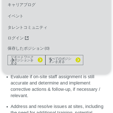
assess and ensure overall integrity of study
キャリアブログ
implementation and adherence to study protocol at
clinical sites, and perform problem-solving to
イベント
address and resolve site issues.
タレントコミュニティ
Build relationships with investigators and site
staff.
ログイン
Facilitate and support site with access to
保存したポジション (
0
)
relevant study systems and ensure sites are
リモートワーク
すべてのポジシ
compliant with project specific training
のポジションを
ョンを見る
見る
requirements.
Evaluate if on-site staff assignment is still
accurate and determine and implement
corrective actions & follow-up, if necessary /
relevant.
Address and resolve issues at sites, including
the need for additional training, potential