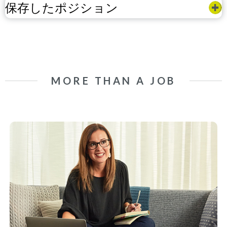
保存したポジション
MORE THAN A JOB