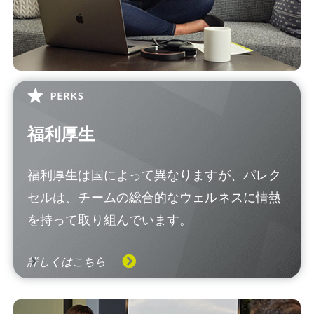
福利厚生
福利厚生は国によって異なりますが、パレク
セルは、チームの総合的なウェルネスに情熱
を持って取り組んでいます。
詳しくはこちら