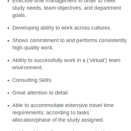
Effective time management in order to meet
study needs, team objectives, and department
goals.
Developing ability to work across cultures.
Shows commitment to and performs consistently
high-quality work.
Ability to successfully work in a (‘virtual’) team
environment.
Consulting Skills
Great attention to detail.
Able to accommodate extensive travel time
requirements, according to tasks
allocation/phase of the study assigned.