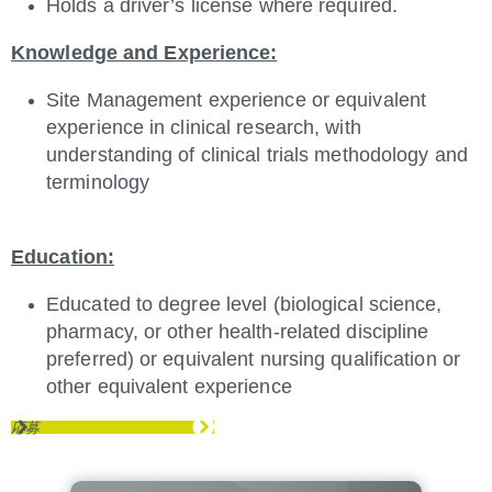
Holds a driver’s license where required.
Knowledge and Experience:
Site Management experience or equivalent
experience in clinical research, with
understanding of clinical trials methodology and
terminology
Education:
Educated to degree level (biological science,
pharmacy, or other health-related discipline
preferred) or equivalent nursing qualification or
other equivalent experience
応募