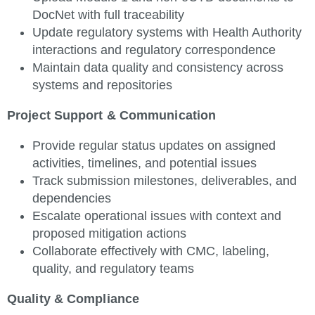
DocNet with full traceability
Update regulatory systems with Health Authority
interactions and regulatory correspondence
Maintain data quality and consistency across
systems and repositories
Project Support & Communication
Provide regular status updates on assigned
activities, timelines, and potential issues
Track submission milestones, deliverables, and
dependencies
Escalate operational issues with context and
proposed mitigation actions
Collaborate effectively with CMC, labeling,
quality, and regulatory teams
Quality & Compliance