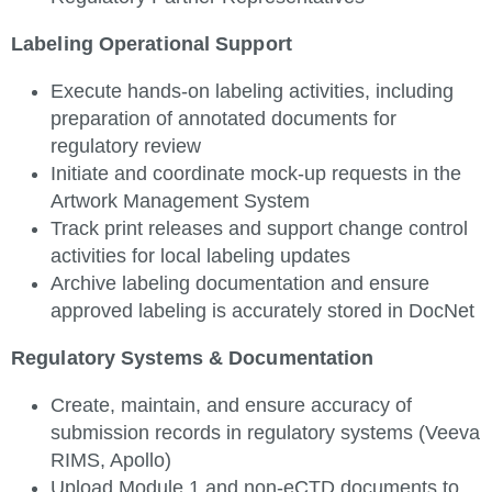
Labeling Operational Support
Execute hands-on labeling activities, including
preparation of annotated documents for
regulatory review
Initiate and coordinate mock-up requests in the
Artwork Management System
Track print releases and support change control
activities for local labeling updates
Archive labeling documentation and ensure
approved labeling is accurately stored in DocNet
Regulatory Systems & Documentation
Create, maintain, and ensure accuracy of
submission records in regulatory systems (Veeva
RIMS, Apollo)
Upload Module 1 and non-eCTD documents to