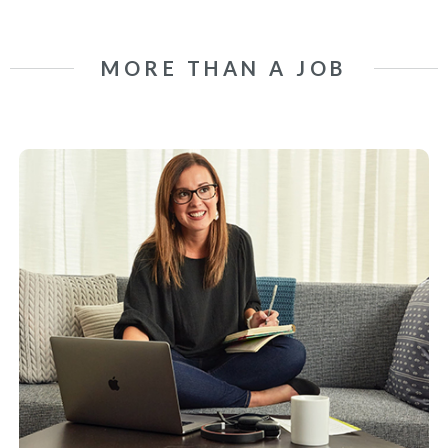
MORE THAN A JOB