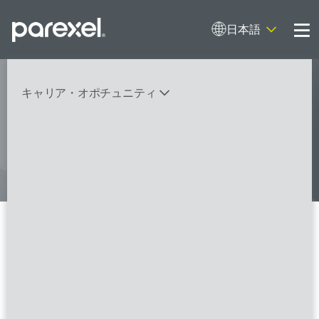
日本語
Me
My research opens up new medical
キャリア・オポチュニティ
possibilities.
And I do it
バイオスタティティシャン
臨床開発モニター（CRA）
データーマネージャー
プロジェクトリーダー
検索
レギュラトリーコンサルタント
SASプログラマー
Regulatory Submissions
Coordinator (Biological
FSPのポジションを見る