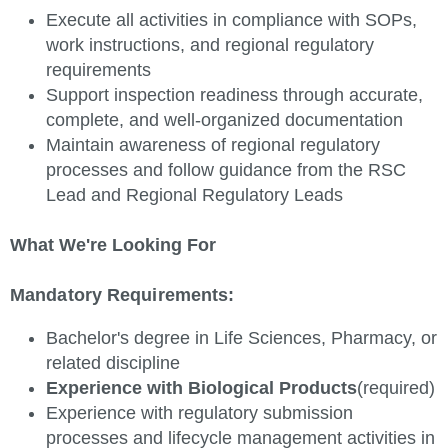
Execute all activities in compliance with SOPs,
work instructions, and regional regulatory
requirements
Support inspection readiness through accurate,
complete, and well-organized documentation
Maintain awareness of regional regulatory
processes and follow guidance from the RSC
Lead and Regional Regulatory Leads
What We're Looking For
Mandatory Requirements:
Bachelor's degree in Life Sciences, Pharmacy, or
related discipline
Experience with Biological Products
(required)
Experience with regulatory submission
processes and lifecycle management activities in