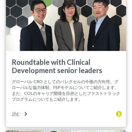
Roundtable with Clinical
Development senior leaders
グローバル CRO としてのパレクセルの今後の方向性、グ
ローバルな協力体制、FSPモデルについてご紹介します。
また、COLのキャリア開発を目的としたファストトラック
プログラムについてもご紹介します。
読む