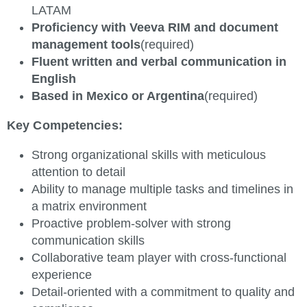
LATAM
Proficiency with Veeva RIM and document
management tools
(required)
Fluent written and verbal communication in
English
Based in Mexico or Argentina
(required)
Key Competencies:
Strong organizational skills with meticulous
attention to detail
Ability to manage multiple tasks and timelines in
a matrix environment
Proactive problem-solver with strong
communication skills
Collaborative team player with cross-functional
experience
Detail-oriented with a commitment to quality and