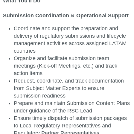
What You'll Do
Submission Coordination & Operational Support
Coordinate and support the preparation and
delivery of regulatory submissions and lifecycle
management activities across assigned LATAM
countries
Organize and facilitate submission team
meetings (Kick-off Meetings, etc.) and track
action items
Request, coordinate, and track documentation
from Subject Matter Experts to ensure
submission readiness
Prepare and maintain Submission Content Plans
under guidance of the RSC Lead
Ensure timely dispatch of submission packages
to Local Regulatory Representatives and
Regulatory Partner Representatives