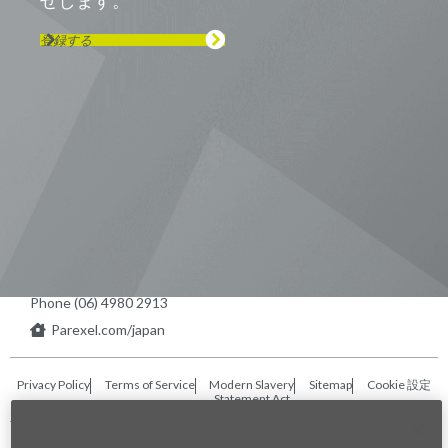
せします。
登録する
Visit us on Line
Visit us on LinkedIn
Visit us on Youtube
Visit us on Twitter
Visit us on Instagram
Visit us on Facebook
Checkout our Podcast
東京本社 〒104-0033 東京都中央区
新川1-21-2 茅場町タワー13F/16F
Phone (03) 5931 2953
大阪本社 〒541-0042 大阪府
大阪市中央区今橋2−5−8
トレードピア淀屋橋18F
Phone (06) 4980 2913
Parexel.com/japan
Privacy Policy
Terms of Service
Modern Slavery
Sitemap
Cookie 設定
Statement Act
Fraud Alert