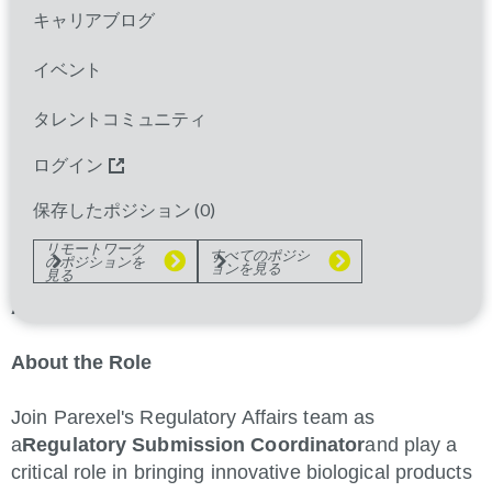
Parexel is a leading clinical research organization
キャリアブログ
providing comprehensive services to the
pharmaceutical, biotechnology, and medical device
イベント
industries. We are committed to advancing clinical
タレントコミュニティ
research and bringing innovative therapies to
patients worldwide. Our diverse team of
ログイン
professionals is dedicated to delivering excellence in
regulatory affairs, clinical operations, and data
保存したポジション (
0
)
management.
リモートワーク
すべてのポジシ
のポジションを
ョンを見る
見る
Regulatory Submission Coordinator – Sr
Associate
About the Role
Join Parexel's Regulatory Affairs team as
a
Regulatory Submission Coordinator
and play a
critical role in bringing innovative biological products