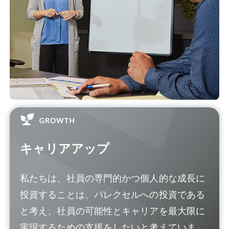
キャリアアップ
私たちは、社員の専門的かつ個人的な成長に
投資することは、パレクセルへの投資である
と考え、社員の可能性とキャリアを最大限に
実現するための支援をしたいと考えていま