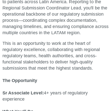
to patients across Latin America. Reporting to the
Regional Submission Coordinator Lead, you'll be the
operational backbone of our regulatory submission
process—coordinating complex documentation,
managing timelines, and ensuring compliance across
multiple countries in the LATAM region.
This is an opportunity to work at the heart of
regulatory excellence, collaborating with regional
regulatory teams, health authorities, and cross-
functional stakeholders to deliver high-quality
submissions that meet the highest standards.
The Opportunity
Sr Associate Level:
4+ years of regulatory
experience