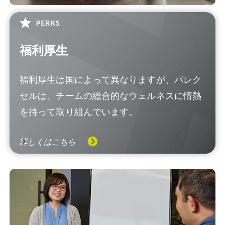
福利厚生
福利厚生は国によって異なりますが、パレク
セルは、チームの総合的なウェルネスに情熱
を持って取り組んでいます。
詳しくはこちら