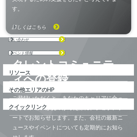
す。
詳しくはこちら
問い合わせ
イベント情報
タレントコミュニテ
リソース
ィへの登録
その他エリアのHP
ご登録いただくと、あなたのキャリアに合っ
クイックリンク
たポジションが見つかった際に、ジョブアラ
ートでお知らせします。また、会社の最新ニ
ュースやイベントについても定期的にお知ら