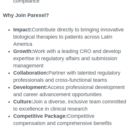
compliance
Why Join Parexel?
Impact:
Contribute directly to bringing innovative
biological therapies to patients across Latin
America
Growth:
Work with a leading CRO and develop
expertise in regulatory affairs and submission
management
Collaboration:
Partner with talented regulatory
professionals and cross-functional teams
Development:
Access professional development
and career advancement opportunities
Culture:
Join a diverse, inclusive team committed
to excellence in clinical research
Competitive Package:
Competitive
compensation and comprehensive benefits