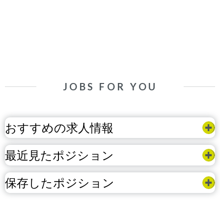
JOBS FOR YOU
おすすめの求人情報
最近見たポジション
保存したポジション