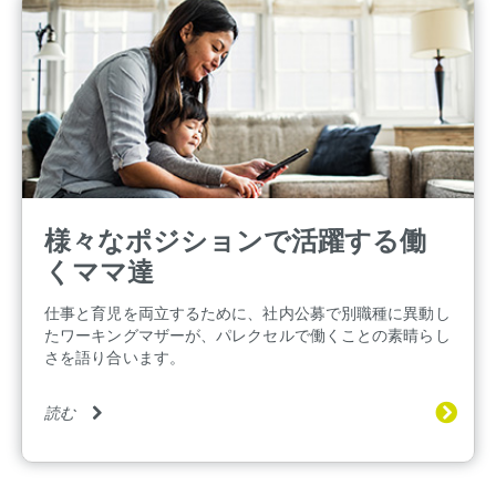
様々なポジションで活躍する働
くママ達
仕事と育児を両立するために、社内公募で別職種に異動し
たワーキングマザーが、パレクセルで働くことの素晴らし
さを語り合います。
読む