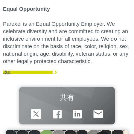
Equal Opportunity
Parexel is an Equal Opportunity Employer. We
celebrate diversity and are committed to creating an
inclusive environment for all employees. We do not
discriminate on the basis of race, color, religion, sex,
national origin, age, disability, veteran status, or any
other legally protected characteristic.
応募
共有