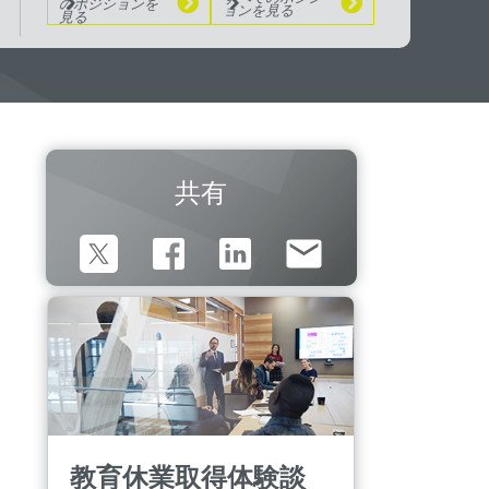
のポジションを
ョンを見る
見る
共有
教育休業取得体験談