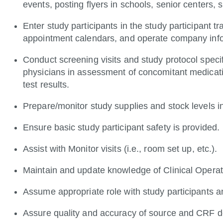
events, posting flyers in schools, senior cente
Enter study participants in the study participant 
appointment calendars, and operate company in
Conduct screening visits and study protocol specific
physicians in assessment of concomitant medicatio
test results.
Prepare/monitor study supplies and stock levels i
Ensure basic study participant safety is provided.
Assist with Monitor visits (i.e., room set up, etc.).
Maintain and update knowledge of Clinical Operati
Assume appropriate role with study participants a
Assure quality and accuracy of source and CRF 