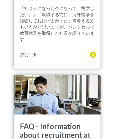
「社会人になった今になって、留学し
たい。」「就職する前に、海外留学を
経験しておけばよかった」等考える方
もいるかと思いますが、パレクセルで
教育休業を取得した社員が語り合いま
す。
読む
FAQ - Information
about recruitment at