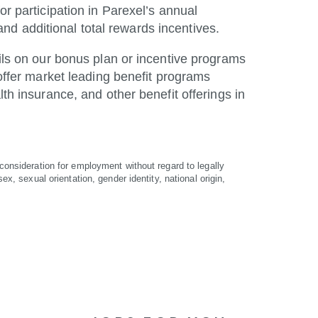
or participation in Parexel’s annual
d additional total rewards incentives.
ails on our bonus plan or incentive programs
 offer market leading benefit programs
lth insurance, and other benefit offerings in
 consideration for employment without regard to legally
ex, sexual orientation, gender identity, national origin,