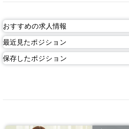
おすすめの求人情報
最近見たポジション
保存したポジション