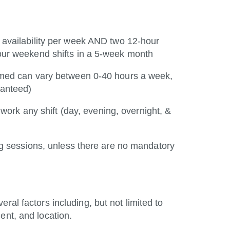
 availability per week AND two 12-hour
ur weekend shifts in a 5-week month
rmed can vary between 0-40 hours a week,
ranteed)
 work any shift (day, evening, overnight, &
ng sessions, unless there are no mandatory
ral factors including, but not limited to
ent, and location.