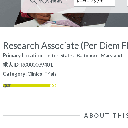
求人検索
Research Associate (Per Diem Fl
Primary Location:
United States, Baltimore, Maryland
求人ID
R0000039401
Category
Clinical Trials
応募
ABOUT THI