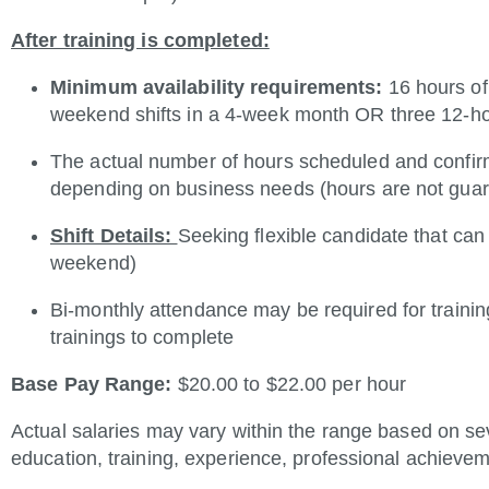
After training is completed:
Minimum availability requirements:
16 hours of
weekend shifts in a 4-week month OR three 12-ho
The actual number of hours scheduled and confi
depending on business needs (hours are not gua
Shift Details:
Seeking flexible candidate that can
weekend)
Bi-monthly attendance may be required for traini
trainings to complete
Base Pay Range:
$20.00 to $22.00 per hour
Actual salaries may vary within the range based on seve
education, training, experience, professional achievem