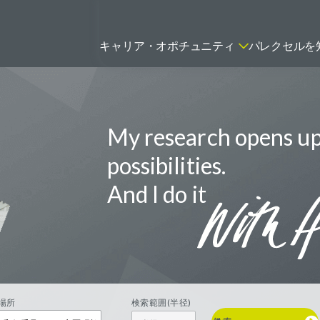
キャリア・オポチュニティ
パレクセルを
My research opens u
ティティシャン
FSPのポジションを見る
ニター（CRA）
possibilities.
ネージャー
And I do it
トリーダー
バイオテック関連のポジションを
リーコンサルタント
見る
グラマー
場所
検索範囲(半径)