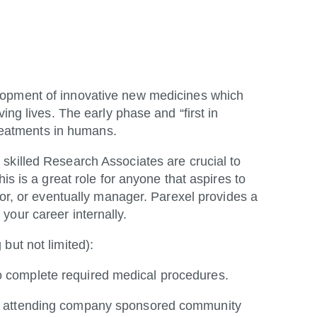
lopment of innovative new medicines which
ing lives. The early phase and “first in
 treatments in humans.
 skilled Research Associates are crucial to
is is a great role for anyone that aspires to
tor, or eventually manager. Parexel provides a
your career internally.
 but not limited):
to complete required medical procedures.
se, attending company sponsored community