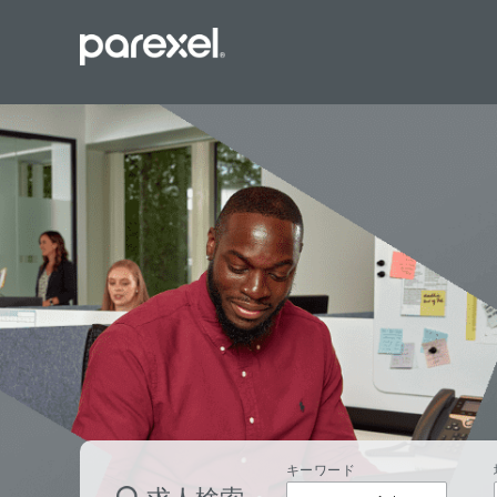
バイオスタ
臨床開発モ
データーマ
プロジェク
レギュラト
SASプロ
キーワード