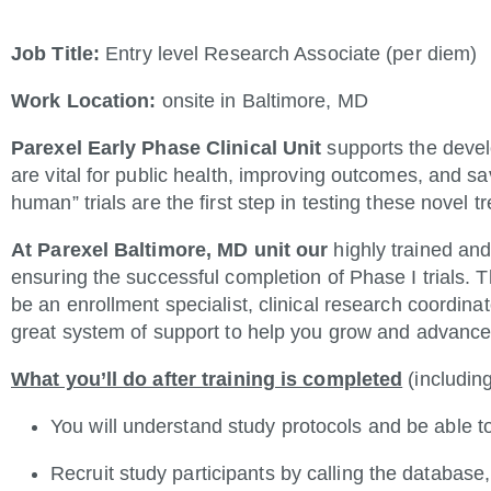
Job Title:
Entry level Research Associate (per diem)
Work Location:
onsite in Baltimore, MD
Parexel Early Phase Clinical Unit
supports the deve
are vital for public health, improving outcomes, and sav
human” trials are the first step in testing these novel
At Parexel Baltimore, MD unit our
highly trained and
ensuring the successful completion of Phase I trials. Th
be an enrollment specialist, clinical research coordina
great system of support to help you grow and advance 
What you’ll do after training is completed
(including
You will understand study protocols and be able 
Recruit study participants by calling the databa