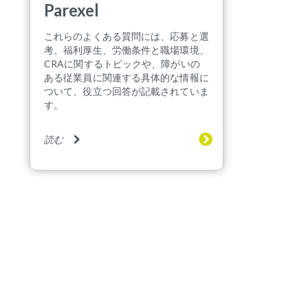
Parexel
これらのよくある質問には、応募と選
考、福利厚生、労働条件と職場環境、
CRAに関するトピックや、障がいの
ある従業員に関連する具体的な情報に
ついて、役立つ回答が記載されていま
す。
読む