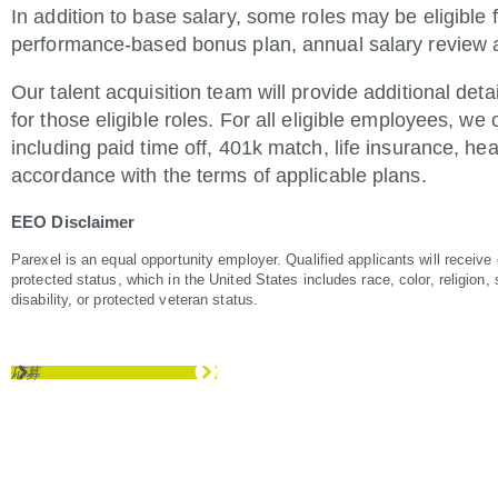
In addition to base salary, some roles may be eligible f
performance-based bonus plan, annual salary review an
Our talent acquisition team will provide additional det
for those eligible roles. For all eligible employees, we
including paid time off, 401k match, life insurance, hea
accordance with the terms of applicable plans.
EEO Disclaimer
Parexel is an equal opportunity employer. Qualified applicants will receive
protected status, which in the United States includes race, color, religion, s
disability, or protected veteran status.
応募