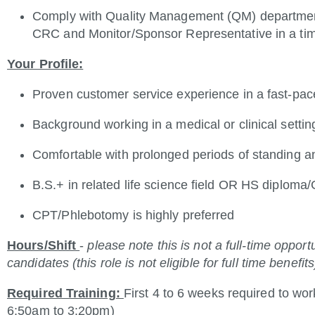
Comply with Quality Management (QM) department
CRC and Monitor/Sponsor Representative in a ti
Your Profile:
Proven customer service experience in a fast-pa
Background working in a medical or clinical settin
Comfortable
with prolonged periods of standing a
B.S.+ in related life science field OR HS diploma
CPT/Phlebotomy is highly preferred
Hours/Shift
-
please note this is not a full-time oppor
candidates (this role is not eligible for full time benefits
Required Training:
First 4 to 6 weeks required to wor
6:50am to 3:20pm)