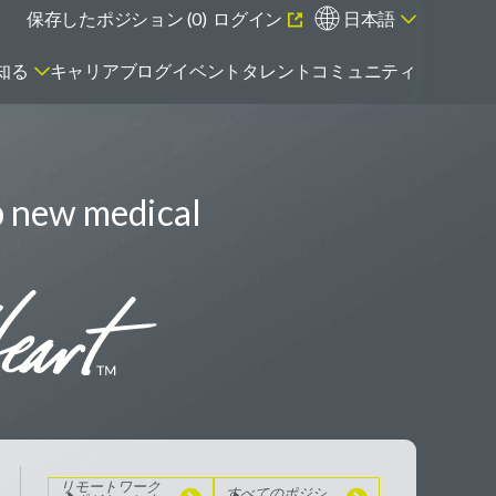
保存したポジション (
0
)
ログイン
日本語
知る
キャリアブログ
イベント
タレントコミュニティ
p new medical
エマージング・タレントとは
リモートワーク
のポジションを
見る
すべてのポジシ
ョンを見る
リモートワーク
すべてのポジシ