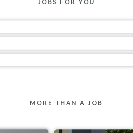
JOBS FOR YOU
MORE THAN A JOB