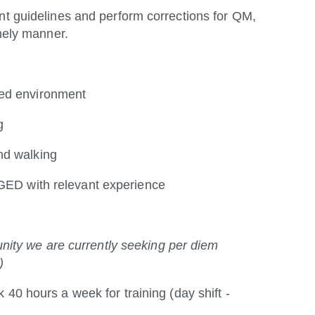
 guidelines and perform corrections for QM,
mely manner.
ced environment
g
nd walking
/GED with relevant experience
tunity we are currently seeking per diem
)
k 40 hours a week for training (day shift -