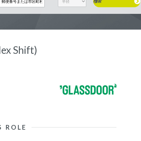
検索
ex Shift)
S ROLE