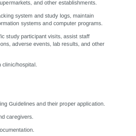
rs, supermarkets, and other establishments.
tracking system and study logs, maintain
formation systems and computer programs.
 study participant visits, assist staff
ns, adverse events, lab results, and other
n
clinic/hospital.
ng Guidelines and their proper application.
nd caregivers.
documentation.