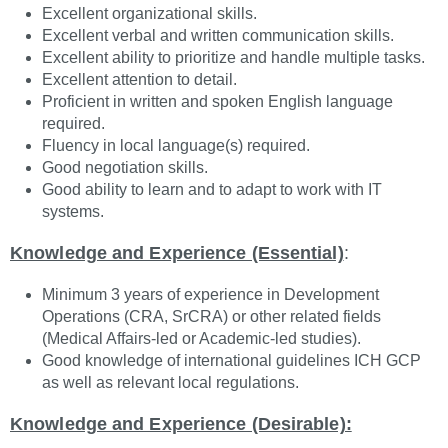
Excellent organizational skills.
Excellent verbal and written communication skills.
Excellent ability to prioritize and handle multiple tasks.
Excellent attention to detail.
Proficient in written and spoken English language
required.
Fluency in local language(s) required.
Good negotiation skills.
Good ability to learn and to adapt to work with IT
systems.
Knowledge and Experience (Essential)
:
Minimum 3 years of experience in Development
Operations (CRA, SrCRA) or other related fields
(Medical Affairs-led or Academic-led studies).
Good knowledge of international guidelines ICH GCP
as well as relevant local regulations.
Knowledge and Experience (Desirable):