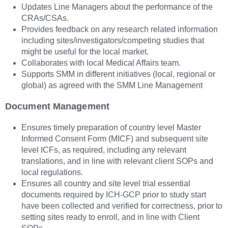
Updates Line Managers about the performance of the
CRAs/CSAs.
Provides feedback on any research related information
including sites/investigators/competing studies that
might be useful for the local market.
Collaborates with local Medical Affairs team.
Supports SMM in different initiatives (local, regional or
global) as agreed with the SMM Line Management
Document Management
Ensures timely preparation of country level Master
Informed Consent Form (MICF) and subsequent site
level ICFs, as required, including any relevant
translations, and in line with relevant client SOPs and
local regulations.
Ensures all country and site level trial essential
documents required by ICH-GCP prior to study start
have been collected and verified for correctness, prior to
setting sites ready to enroll, and in line with Client