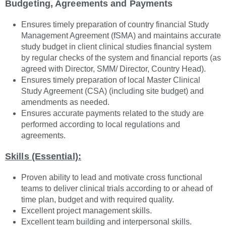
Budgeting, Agreements and Payments
Ensures timely preparation of country financial Study
Management Agreement (fSMA) and maintains accurate
study budget in client clinical studies financial system
by regular checks of the system and financial reports (as
agreed with Director, SMM/ Director, Country Head).
Ensures timely preparation of local Master Clinical
Study Agreement (CSA) (including site budget) and
amendments as needed.
Ensures accurate payments related to the study are
performed according to local regulations and
agreements.
Skills (Essential):
Proven ability to lead and motivate cross functional
teams to deliver clinical trials according to or ahead of
time plan, budget and with required quality.
Excellent project management skills.
Excellent team building and interpersonal skills.