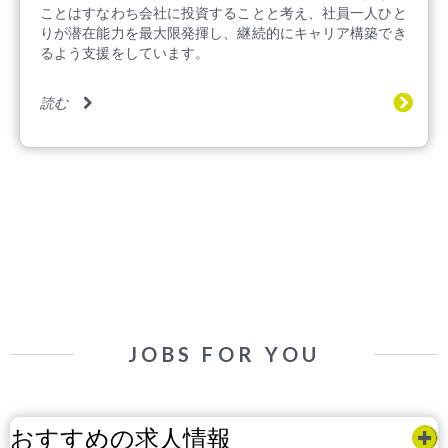
ことはすなわち会社に投資することと考え、社員一人ひと
りが潜在能力を最大限発揮し、継続的にキャリア構築でき
るよう支援をしています。
読む
JOBS FOR YOU
おすすめの求人情報