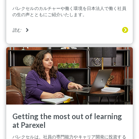
パレクセルのカルチャーや働く環境を日本法人で働く社員
の生の声とともにご紹介いたします。
読む
Getting the most out of learning
at Parexel
パレクセルは、社員の専門能力やキャリア開発に投資する