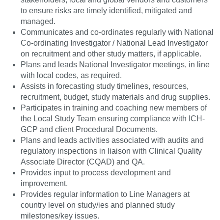
to ensure risks are timely identified, mitigated and
managed.
Communicates and co-ordinates regularly with National
Co-ordinating Investigator / National Lead Investigator
on recruitment and other study matters, if applicable.
Plans and leads National Investigator meetings, in line
with local codes, as required.
Assists in forecasting study timelines, resources,
recruitment, budget, study materials and drug supplies.
Participates in training and coaching new members of
the Local Study Team ensuring compliance with ICH-
GCP and client Procedural Documents.
Plans and leads activities associated with audits and
regulatory inspections in liaison with Clinical Quality
Associate Director (CQAD) and QA.
Provides input to process development and
improvement.
Provides regular information to Line Managers at
country level on study/ies and planned study
milestones/key issues.