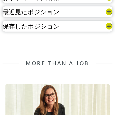
最近見たポジション
保存したポジション
MORE THAN A JOB