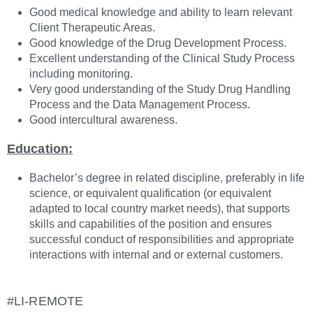
Good medical knowledge and ability to learn relevant
Client Therapeutic Areas.
Good knowledge of the Drug Development Process.
Excellent understanding of the Clinical Study Process
including monitoring.
Very good understanding of the Study Drug Handling
Process and the Data Management Process.
Good intercultural awareness.
Education:
Bachelor’s degree in related discipline, preferably in life
science, or equivalent qualification (or equivalent
adapted to local country market needs), that supports
skills and capabilities of the position and ensures
successful conduct of responsibilities and appropriate
interactions with internal and or external customers.
#LI-REMOTE