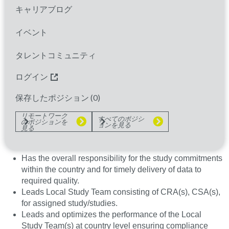
international guidelines such as ICH-GCP as well as
キャリアブログ
relevant local regulations.
イベント
The LSAD may perform site monitoring as needed to
support the flexible capacity model.
タレントコミュニティ
ログイン
The LSAD is responsible to ensure that sites are
identified, site qualifications performed, set up,
保存したポジション (
0
)
initiated, monitored, closed and documentation
archived.
リモートワーク
すべてのポジシ
のポジションを
ョンを見る
見る
Trial and Site Administration
Has the overall responsibility for the study commitments
within the country and for timely delivery of data to
required quality.
Leads Local Study Team consisting of CRA(s), CSA(s),
for assigned study/studies.
Leads and optimizes the performance of the Local
Study Team(s) at country level ensuring compliance