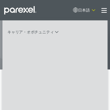
日本語
Me
My research opens up new medical
キャリア・オポチュニティ
possibilities.
And I do it
バイオスタティティシャン
臨床開発モニター（CRA）
データーマネージャー
プロジェクトリーダー
検索
レギュラトリーコンサルタント
SASプログラマー
Local Study Associate Director
- FSP
FSPのポジションを見る