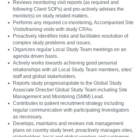
Reviews monitoring visit reports (as required and
following Client SOPs) and pro-actively advises the
monitor(s) on study related matters.
Performs any required co-monitoring, Accompanied Site
Visits/training visits with study CRAs.
Proactively identifies risks and facilitates resolution of
complex study problems and issues.
Organizes regular Local Study Team meetings on an
agenda driven basis.
Actively works towards achieving good personal
relationships with all Local Study Team members, sites’
staff and global stakeholders.
Reports study progress/update to the Global Study
Associate Director/ Global Study Team including Site
Management and Monitoring (SMM) Lead.
Contributes to patient recruitment strategy including
regular communication with participating Investigators
as necessary.
Develops, maintains and reviews risk management
plans on country study level; proactively manages sites,
stakeholders, local and global vendors and customers