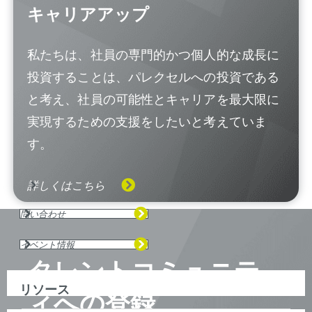
キャリアアップ
私たちは、社員の専門的かつ個人的な成長に
投資することは、パレクセルへの投資である
と考え、社員の可能性とキャリアを最大限に
実現するための支援をしたいと考えていま
す。
詳しくはこちら
問い合わせ
イベント情報
タレントコミュニテ
リソース
ィへの登録