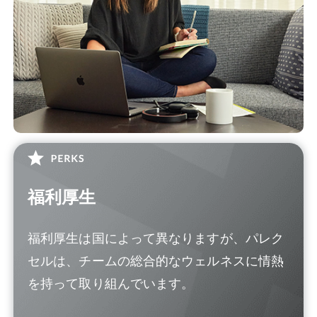
福利厚生
福利厚生は国によって異なりますが、パレク
セルは、チームの総合的なウェルネスに情熱
を持って取り組んでいます。