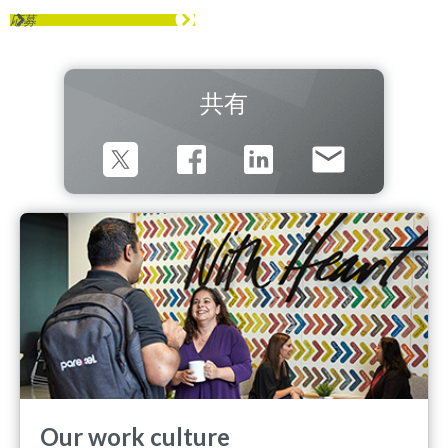
応募
共有
Our work culture