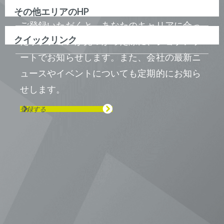
その他エリアのHP
ご登録いただくと、あなたのキャリアに合っ
クイックリンク
たポジションが見つかった際に、ジョブアラ
ートでお知らせします。また、会社の最新ニ
ュースやイベントについても定期的にお知ら
せします。
登録する
Visit us on Line
Visit us on LinkedIn
Visit us on Youtube
Visit us on Twitter
Visit us on Instagram
Visit us on Facebook
Checkout our Podcast
東京本社 〒104-0033 東京都中央区
新川1-21-2 茅場町タワー13F/16F
Phone (03) 5931 2953
大阪本社 〒541-0042 大阪府
大阪市中央区今橋2−5−8