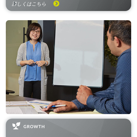
詳しくはこちら