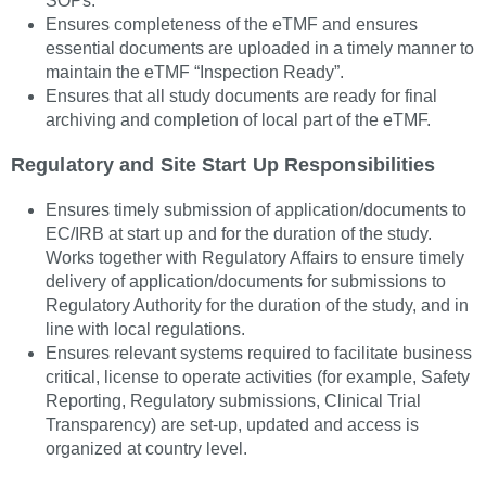
SOPs.
Ensures completeness of the eTMF and ensures
essential documents are uploaded in a timely manner to
maintain the eTMF “Inspection Ready”.
Ensures that all study documents are ready for final
archiving and completion of local part of the eTMF.
Regulatory and Site Start Up Responsibilities
Ensures timely submission of application/documents to
EC/IRB at start up and for the duration of the study.
Works together with Regulatory Affairs to ensure timely
delivery of application/documents for submissions to
Regulatory Authority for the duration of the study, and in
line with local regulations.
Ensures relevant systems required to facilitate business
critical, license to operate activities (for example, Safety
Reporting, Regulatory submissions, Clinical Trial
Transparency) are set-up, updated and access is
organized at country level.