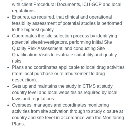
with client Procedural Documents, ICH-GCP and local
regulations.
Ensures, as required, that clinical and operational
feasibility assessment of potential studies is performed
to the highest quality.
Coordinates the site selection process by identifying
potential sites/investigators, performing initial Site
Quality Risk Assessment, and conducting Site
Qualification Visits to evaluate suitability and quality
risks.
Plans and coordinates applicable to local drug activities
(from local purchase or reimbursement to drug
destruction).
Sets up and maintains the study in CTMS at study
country level and local websites as required by local
laws and regulations.
Oversees, manages and coordinates monitoring
activities from site activation through to study closure at
country and site level in accordance with the Monitoring
Plans.