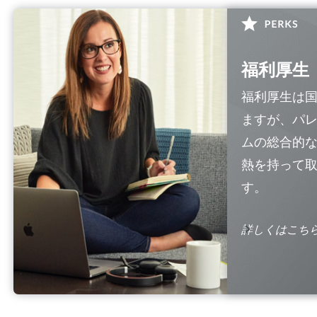
福利厚生
福利厚生は
ますが、パ
ムの総合的
熱を持って
す。
詳しくはこち