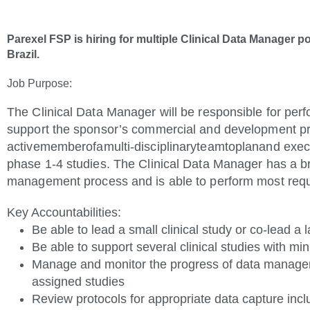
Parexel FSP is hiring for multiple Clinical Data Manager p
Brazil.
Job
Purpose:
The Clinical Data Manager will be responsible for per
support the sponsor’s commercial and development pr
active
member
of
a
multi-disciplinary
team
to
plan
and exec
phase 1-4 studies. The Clinical Data Manager has a b
management process and is able to perform most requ
Key
Accountabilities
:
Be able to lead a small clinical study or co-lead a
Be able to support several clinical studies with mi
Manage and monitor the progress of data managem
assigned studies
Review protocols for appropriate data capture in