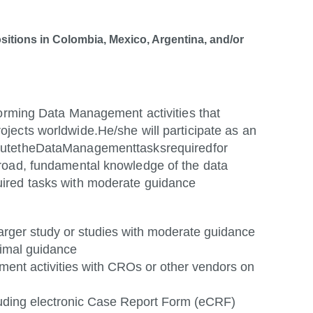
ositions in Colombia, Mexico, Argentina, and/or
forming Data Management activities that
ojects worldwide.
He/she will participate as an
ute
the
Data
Management
tasks
required
for
road, fundamental knowledge of the data
ired tasks with moderate guidance
 larger study or studies with moderate guidance
nimal
guidance
ent activities with CROs or other vendors on
cluding electronic Case Report Form (eCRF)