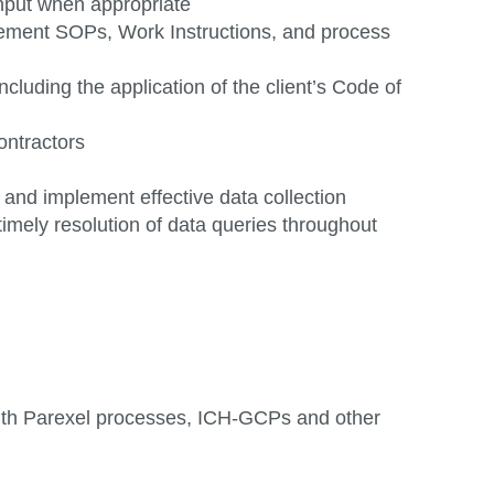
input when
appropriate
gement SOPs, Work Instructions, and process
cluding the application of the client’s Code of
ontractors
n and
implement
effective data collection
timely resolution of data queries throughout
ith Parexel processes, ICH-GCPs and other