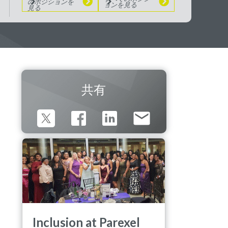
のポジションを
ョンを見る
見る
共有
Inclusion at Parexel