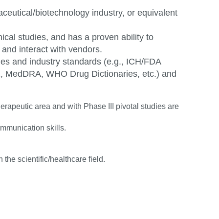
eutical/biotechnology industry, or equivalent
cal studies, and has a proven ability to
nd interact with vendors.
nes and industry standards (e.g., ICH/FDA
 MedDRA, WHO Drug Dictionaries, etc.) and
apeutic area and with Phase III pivotal studies are
communication
skills.
 the scientific/healthcare
field.