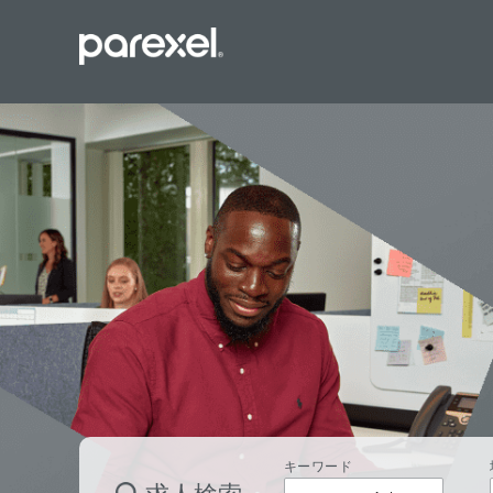
バイオスタ
臨床開発モ
データーマ
プロジェク
レギュラト
SASプロ
キーワード