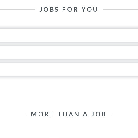
JOBS FOR YOU
MORE THAN A JOB