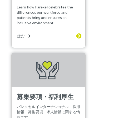
Learn how Parexel celebrates the
differences our workforce and
patients bring and ensures an
inclusive environment.
読む
募集要項・福利厚生
パレクセルインターナショナル 採用
情報 募集要項・求人情報に関する情
報です。