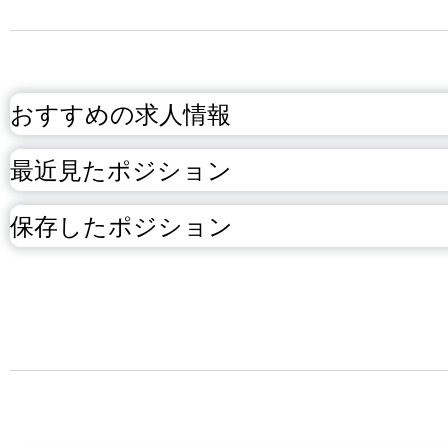
おすすめの求人情報
最近見たポジション
保存したポジション