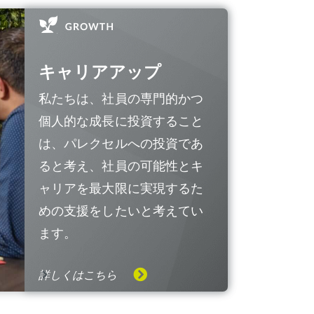
キャリアアップ
私たちは、社員の専門的かつ
個人的な成長に投資すること
は、パレクセルへの投資であ
ると考え、社員の可能性とキ
ャリアを最大限に実現するた
めの支援をしたいと考えてい
ます。
詳しくはこちら