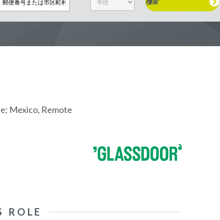
検索
te; Mexico, Remote
S ROLE