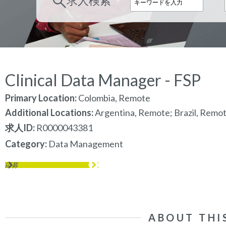
求人検索
Clinical Data Manager - FSP
Primary Location:
Colombia, Remote
Additional Locations:
Argentina, Remote; Brazil, Remo
求人ID
R0000043381
Category
Data Management
応募
ABOUT THI