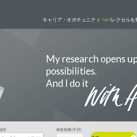
キャリア・オポチュニティ
パレクセルを
My research opens u
ティティシャン
FSPのポジションを見る
ニター（CRA）
possibilities.
ネージャー
And I do it
トリーダー
バイオテック関連のポジションを
リーコンサルタント
見る
グラマー
場所
検索範囲(半径)