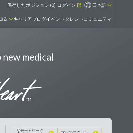
保存したポジション (
0
)
ログイン
日本語
知る
キャリアブログ
イベント
タレントコミュニティ
p new medical
エマージング・タレントとは
リモートワーク
のポジションを
見る
すべてのポジシ
ョンを見る
リモートワーク
すべてのポジシ