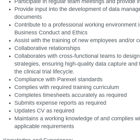
Participate in regular team meetings and provide 
Provide input into the development of data mana
documents
Contribute to a professional working environment in
Business Conduct and
Ethics
Assist with the training of new employees and/or
c
Collaborative relationships
Collaborates with cross-functional teams to desig
strategies, ensuring high-quality data capture and 
the clinical trial lifecycle.
Compliance with Parexel standards
Complies with required training
curriculum
Completes timesheets accurately as
required
Submits expense reports as
required
Updates CV as
required
Maintains a working knowledge of and complies w
applicable requirements