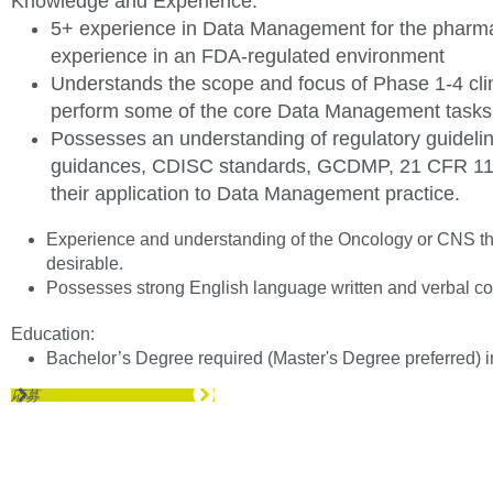
Knowledge and
Experience
:
5+ experience in Data Management for the pharmac
experience in an FDA-regulated environment
Understands the scope and focus of Phase 1-4 clini
perform some of the core Data Management tasks a
Possesses an understanding of regulatory guideli
guidances, CDISC standards, GCDMP, 21 CFR 11,
their application to Data Management practice.
Experience and understanding of the Oncology or CNS ther
desirable.
Possesses strong English language written and verbal 
Education:
Bachelor’s Degree required (Master's Degree preferred) in
応募