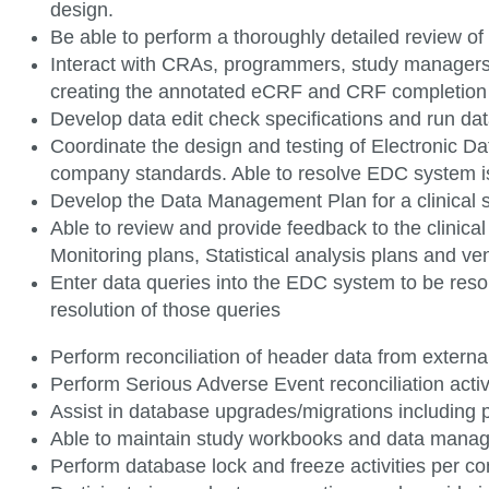
design.
Be able to perform a thoroughly detailed review 
Interact with CRAs, programmers, study managers 
creating the annotated eCRF and CRF completio
Develop data edit check specifications and run dat
Coordinate the design and testing of Electronic 
company standards. Able to resolve EDC system 
Develop the Data Management Plan for a clinical
Able to review and provide feedback to the clinica
Monitoring plans, Statistical analysis plans and ve
Enter data queries into the EDC system to be reso
resolution of those
queries
Perform reconciliation of header data from externa
Perform Serious Adverse Event reconciliation acti
Assist in database upgrades/migrations including
Able to maintain study workbooks and data man
Perform database lock and freeze activities per 