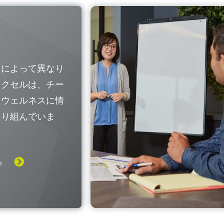
国によって異なり
レクセルは、チー
なウェルネスに情
取り組んでいま
ら