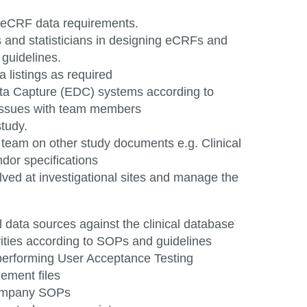
of eCRF data
requirements.
and statisticians in designing eCRFs and
n
guidelines.
a listings as
required
Data Capture (EDC) systems according to
issues with team members
study.
l team on other study documents e.g. Clinical
ndor specifications
lved at
investigational
sites and manage the
l data sources against the clinical database
vities according to SOPs and guidelines
 performing User Acceptance Testing
agement
files
company
SOPs