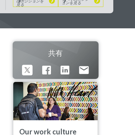
のポジションを
ョンを見る
見る
共有
Our work culture