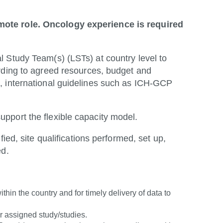
mote role. Oncology experience is required
 Study Team(s) (LSTs) at country level to
rding to agreed resources, budget and
, international guidelines such as ICH-GCP
pport the flexible capacity model.
ied, site qualifications performed, set up,
ed.
thin the country and for timely delivery of data to
r assigned study/studies.