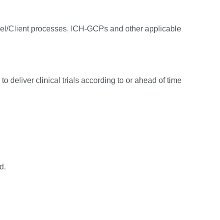
el/Client processes, ICH-GCPs and other applicable
o deliver clinical trials according to or ahead of time
d.