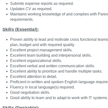
Submits expense reports as required.
Updates CV as required.
Maintains working knowledge of and complies with Parex
requirements.
Skills (Essential):
Proven ability to lead and motivate cross functional teams t
plan, budget and with required quality.
Excellent project management skills.
Excellent team building and interpersonal skills.
Excellent organizational skills.
Excellent verbal and written communication skills.
Excellent ability to prioritize and handle multiple tasks.
Excellent attention to detail.
Proficient in written and spoken English language require
Fluency in local language(s) required.
Good negotiation skills.
Good ability to learn and to adapt to work with IT systems.
Skills (Desirable):