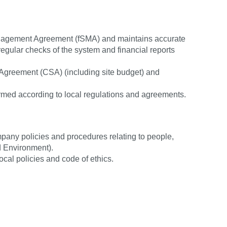
Management Agreement (fSMA) and maintains accurate
 regular checks of the system and financial reports
y Agreement (CSA) (including site budget) and
rmed according to local regulations and agreements.
pany policies and procedures relating to people,
d Environment).
local policies and code of ethics.