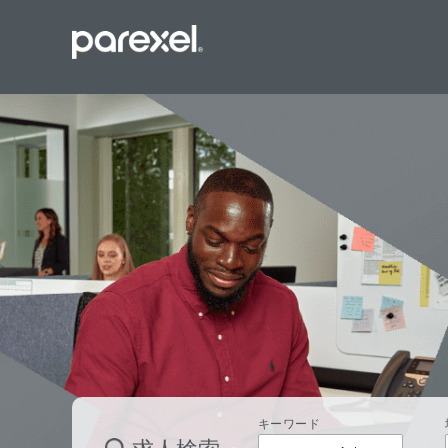
バイオスタ
臨床開発モ
データーマ
プロジェク
レギュラト
SASプロ
キーワード