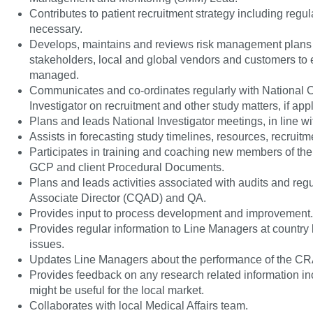
Contributes to patient recruitment strategy including regu
necessary.
Develops, maintains and reviews risk management plans o
stakeholders, local and global vendors and customers to en
managed.
Communicates and co-ordinates regularly with National Co
Investigator on recruitment and other study matters, if app
Plans and leads National Investigator meetings, in line wi
Assists in forecasting study timelines, resources, recruit
Participates in training and coaching new members of th
GCP and client Procedural Documents.
Plans and leads activities associated with audits and regul
Associate Director (CQAD) and QA.
Provides input to process development and improvement.
Provides regular information to Line Managers at country
issues.
Updates Line Managers about the performance of the C
Provides feedback on any research related information inc
might be useful for the local market.
Collaborates with local Medical Affairs team.