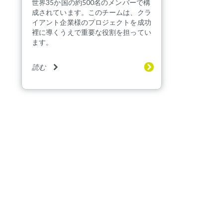
世界35か国の約500名のメンバーで構
成されています。このチームは、クラ
イアント企業様のプロジェクトを成功
裡に導くうえで重要な役割を担ってい
ます。
読む