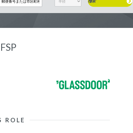
検索
 FSP
S ROLE