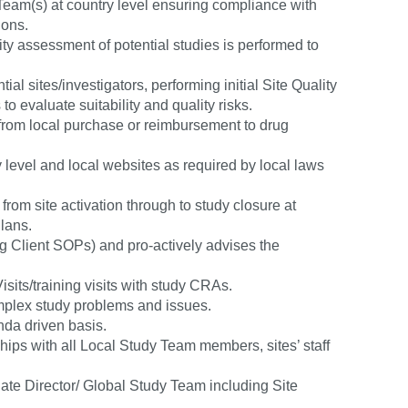
eam(s) at country level ensuring compliance with
ions.
lity assessment of potential studies is performed to
ial sites/investigators, performing initial Site Quality
o evaluate suitability and quality risks.
 (from local purchase or reimbursement to drug
level and local websites as required by local laws
rom site activation through to study closure at
lans.
ng Client SOPs) and pro-actively advises the
its/training visits with study CRAs.
complex study problems and issues.
da driven basis.
ips with all Local Study Team members, sites’ staff
ate Director/ Global Study Team including Site