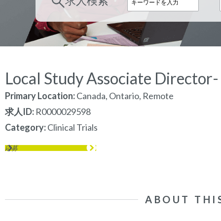
求人検索
Local Study Associate Director-
Primary Location:
Canada, Ontario, Remote
求人ID
R0000029598
Category
Clinical Trials
応募
ABOUT THI