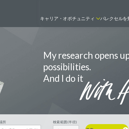
キャリア・オポチュニティ
パレクセルを
My research opens u
ティティシャン
FSPのポジションを見る
ニター（CRA）
possibilities.
ネージャー
And I do it
トリーダー
バイオテック関連のポジションを
リーコンサルタント
見る
グラマー
場所
検索範囲(半径)