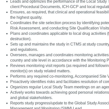
Leads and optimizes the performance of the Local Study T
client Procedural Documents, ICH-GCP and local regulat
Ensures, as required, that clinical and operational feasibi
the highest quality.
Coordinates the site selection process by identifying potent
Risk Assessment, and conducting Site Qualification Visits t
Plans and coordinates applicable to local drug activities
destruction).
Sets up and maintains the study in CTMS at study country 
and regulations.
Oversees, manages and coordinates monitoring activities f
country and site level in accordance with the Monitoring P
Reviews monitoring visit reports (as required and followi
monitor(s) on study related matters.
Performs any required co-monitoring, Accompanied Site Vis
Proactively identifies risks and facilitates resolution of 
Organizes regular Local Study Team meetings on an agen
Actively works towards achieving good personal relationsh
and global stakeholders.
Reports study progress/update to the Global Study Associ
Management and Monitoring (SMM) Lead.