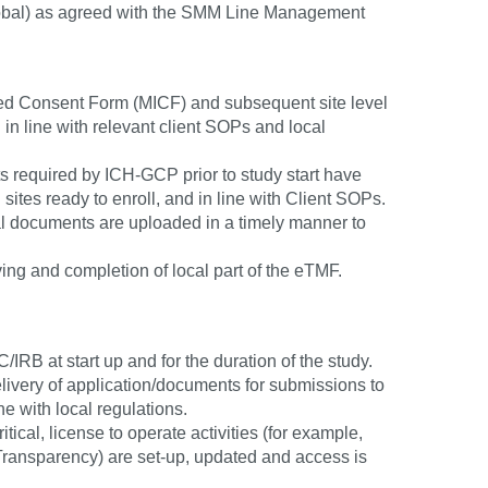
r global) as agreed with the SMM Line Management
rmed Consent Form (MICF) and subsequent site level
 in line with relevant client SOPs and local
ts required by ICH-GCP prior to study start have
g sites ready to enroll, and in line with Client SOPs.
 documents are uploaded in a timely manner to
ving and completion of local part of the eTMF.
RB at start up and for the duration of the study.
elivery of application/documents for submissions to
ne with local regulations.
tical, license to operate activities (for example,
 Transparency) are set-up, updated and access is