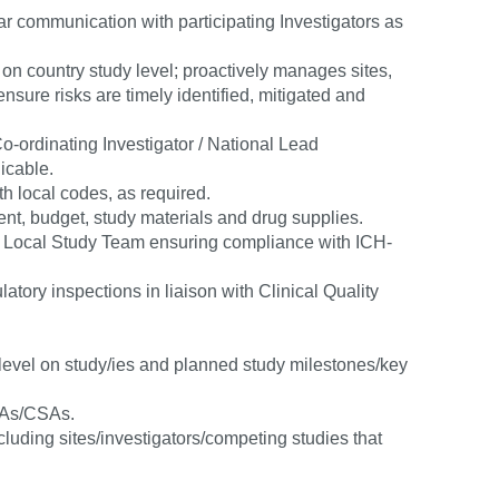
lar communication with participating Investigators as
n country study level; proactively manages sites,
sure risks are timely identified, mitigated and
-ordinating Investigator / National Lead
licable.
th local codes, as required.
ment, budget, study materials and drug supplies.
e Local Study Team ensuring compliance with ICH-
atory inspections in liaison with Clinical Quality
 level on study/ies and planned study milestones/key
RAs/CSAs.
luding sites/investigators/competing studies that