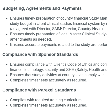
Budgeting, Agreements and Payments
Ensures timely preparation of country financial Study 
study budget in client clinical studies financial system by
(as agreed with Director, SMM/ Director, Country Head).
Ensures timely preparation of local Master Clinical Stud
amendments as needed.
Ensures accurate payments related to the study are perfo
Compliance with Sponsor Standards
Ensures compliance with Client’s Code of Ethics and com
finance, technology, security and SHE (Safety, Health an
Ensures that study activities at country level comply with 
Completes timesheets accurately as required.
Compliance with Parexel Standards
Complies with required training curriculum.
Completes timesheets accurately as required.