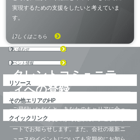
実現するための支援をしたいと考えていま
す。
詳しくはこちら
問い合わせ
イベント情報
タレントコミュニテ
リソース
ィへの登録
その他エリアのHP
ご登録いただくと、あなたのキャリアに合っ
クイックリンク
たポジションが見つかった際に、ジョブアラ
ートでお知らせします。また、会社の最新ニ
ュースやイベントについても定期的にお知ら