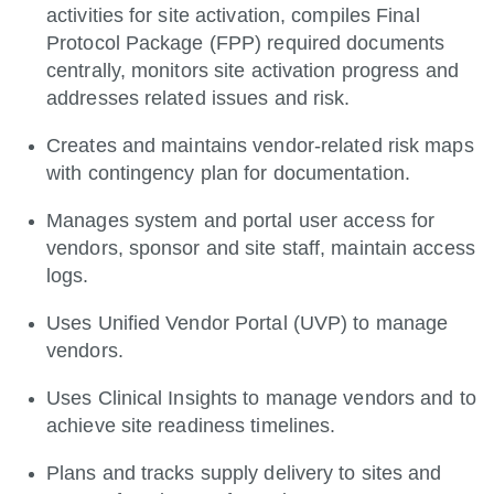
activities for site activation, compiles Final
Protocol Package (FPP) required documents
centrally, monitors site activation progress and
addresses related issues and risk.
Creates and maintains vendor-related risk maps
with contingency plan for documentation.
Manages system and portal user access for
vendors, sponsor and site staff, maintain access
logs.
Uses Unified Vendor Portal (UVP) to manage
vendors.
Uses Clinical Insights to manage vendors and to
achieve site readiness timelines.
Plans and tracks supply delivery to sites and