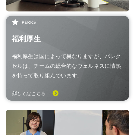
福利厚生
福利厚生は国によって異なりますが、パレク
セルは、チームの総合的なウェルネスに情熱
を持って取り組んでいます。
詳しくはこちら