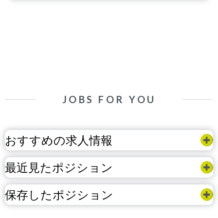
JOBS FOR YOU
おすすめの求人情報
最近見たポジション
保存したポジション