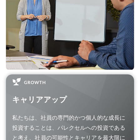
キャリアアップ
私たちは、社員の専門的かつ個人的な成長に
投資することは、パレクセルへの投資である
と考え、社員の可能性とキャリアを最大限に