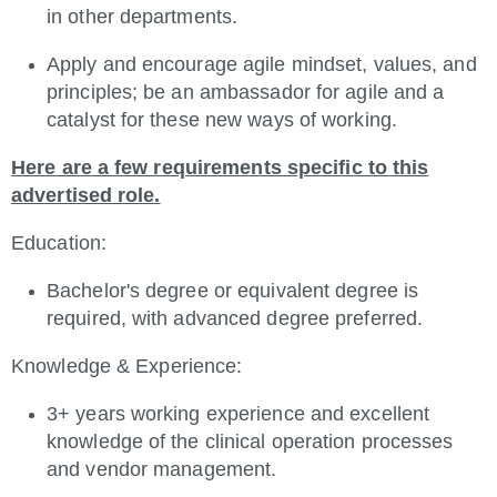
in other departments.
Apply and encourage agile mindset, values, and
principles; be an ambassador for agile and a
catalyst for these new ways of working.
Here are a few requirements specific to this
advertised role.
Education:
Bachelor's degree or equivalent degree is
required, with advanced degree preferred.
Knowledge & Experience:
3+ years working experience and excellent
knowledge of the clinical operation processes
and vendor management.