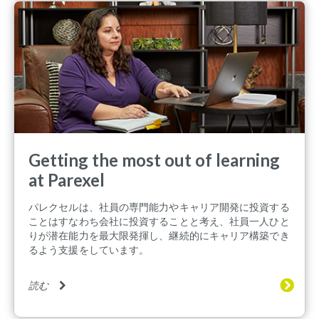
Getting the most out of learning
at Parexel
パレクセルは、社員の専門能力やキャリア開発に投資する
ことはすなわち会社に投資することと考え、社員一人ひと
りが潜在能力を最大限発揮し、継続的にキャリア構築でき
るよう支援をしています。
読む