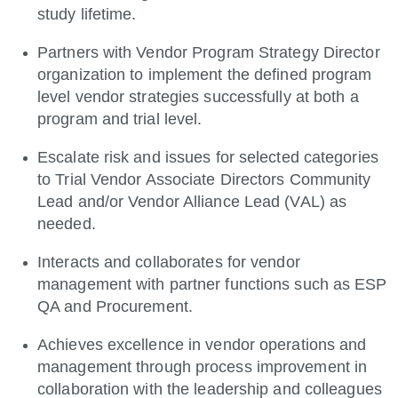
study lifetime.
Partners with Vendor Program Strategy Director
organization to implement the defined program
level vendor strategies successfully at both a
program and trial level.
Escalate risk and issues for selected categories
to Trial Vendor Associate Directors Community
Lead and/or Vendor Alliance Lead (VAL) as
needed.
Interacts and collaborates for vendor
management with partner functions such as ESP
QA and Procurement.
Achieves excellence in vendor operations and
management through process improvement in
collaboration with the leadership and colleagues