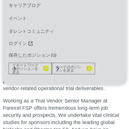
キャリアブログ
Parexel is currently registering interest for Trial
Vendor Senior Manager to join us in the UK, Ireland
イベント
or France, dedicated to a single sponsor.
タレントコミュニティ
As a core member of the Clinical Trial Team (CTT),
this successful individual will independently manage
ログイン
all vendor-related aspects of global clinical trials to
deliver study outcomes within schedule, budget,
保存したポジション (
0
)
quality/compliance and performance standards.
リモートワーク
すべてのポジシ
のポジションを
ョンを見る
見る
Proactively managing vendor-related risks and
potential issues, this role will be accountable for all
vendor-related operational trial deliverables.
Working as a Trial Vendor Senior Manager at
Parexel FSP offers tremendous long-term job
security and prospects. We undertake vital clinical
studies for sponsors including the leading global