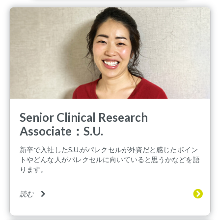
Senior Clinical Research
Associate：S.U.
新卒で入社したS.U.がパレクセルが外資だと感じたポイン
トやどんな人がパレクセルに向いていると思うかなどを語
ります。
読む