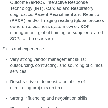
Outcome (ePRO), Interactive Response
Technology (IRT), Cardiac and Respiratory
diagnostics, Patient Recruitment and Retention
(PR&R), and/or Imaging reading (global process
ownership, business system owner, SOP
management, global training on supplier related
SOPs and processes).
Skills and experience:
Very strong vendor management skills;
outsourcing, contracting, and sourcing of clinical
services.
Results-driven: demonstrated ability of
completing projects on time.
Strong influencing and negotiation skills.