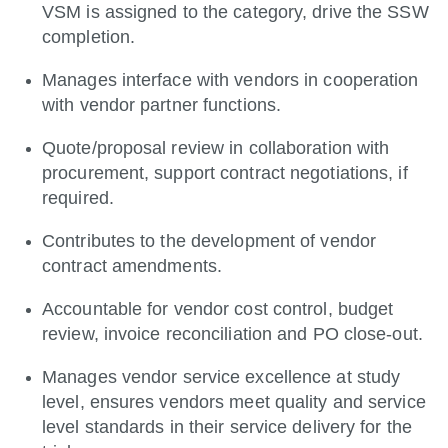
VSM is assigned to the category, drive the SSW
completion.
Manages interface with vendors in cooperation
with vendor partner functions.
Quote/proposal review in collaboration with
procurement, support contract negotiations, if
required.
Contributes to the development of vendor
contract amendments.
Accountable for vendor cost control, budget
review, invoice reconciliation and PO close-out.
Manages vendor service excellence at study
level, ensures vendors meet quality and service
level standards in their service delivery for the