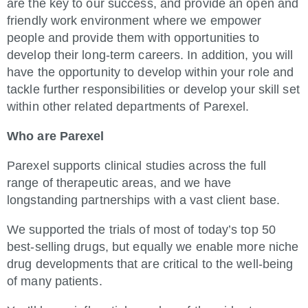
are the key to our success, and provide an open and
friendly work environment where we empower
people and provide them with opportunities to
develop their long-term careers. In addition, you will
have the opportunity to develop within your role and
tackle further responsibilities or develop your skill set
within other related departments of Parexel.
Who are Parexel
Parexel supports clinical studies across the full
range of therapeutic areas, and we have
longstanding partnerships with a vast client base.
We supported the trials of most of today’s top 50
best-selling drugs, but equally we enable more niche
drug developments that are critical to the well-being
of many patients.