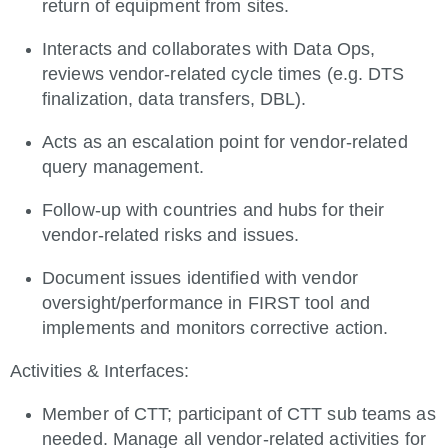
return of equipment from sites.
Interacts and collaborates with Data Ops,
reviews vendor-related cycle times (e.g. DTS
finalization, data transfers, DBL).
Acts as an escalation point for vendor-related
query management.
Follow-up with countries and hubs for their
vendor-related risks and issues.
Document issues identified with vendor
oversight/performance in FIRST tool and
implements and monitors corrective action.
Activities & Interfaces:
Member of CTT; participant of CTT sub teams as
needed. Manage all vendor-related activities for