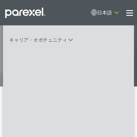
日本語
Me
My research opens up new medical
キャリア・オポチュニティ
possibilities.
And I do it
バイオスタティティシャン
臨床開発モニター（CRA）
データーマネージャー
プロジェクトリーダー
検索
レギュラトリーコンサルタント
SASプログラマー
Trial Vendor Senior Manager -
UK, Ireland, France (Home-
FSPのポジションを見る