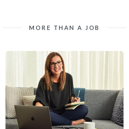
MORE THAN A JOB