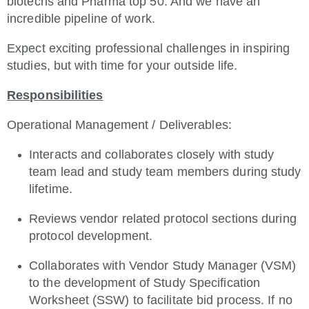
biotechs and Pharma top 50. And we have an
incredible pipeline of work.
Expect exciting professional challenges in inspiring
studies, but with time for your outside life.
Responsibilities
Operational Management / Deliverables:
Interacts and collaborates closely with study
team lead and study team members during study
lifetime.
Reviews vendor related protocol sections during
protocol development.
Collaborates with Vendor Study Manager (VSM)
to the development of Study Specification
Worksheet (SSW) to facilitate bid process. If no