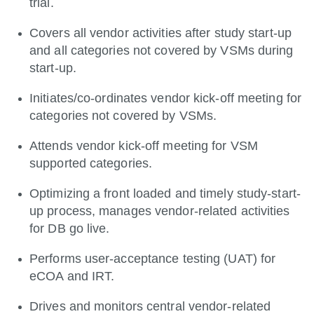
trial.
Covers all vendor activities after study start-up
and all categories not covered by VSMs during
start-up.
Initiates/co-ordinates vendor kick-off meeting for
categories not covered by VSMs.
Attends vendor kick-off meeting for VSM
supported categories.
Optimizing a front loaded and timely study-start-
up process, manages vendor-related activities
for DB go live.
Performs user-acceptance testing (UAT) for
eCOA and IRT.
Drives and monitors central vendor-related