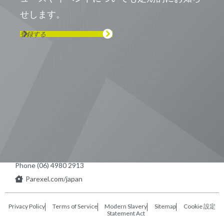
せします。
登録する
Visit us on Line
Visit us on LinkedIn
Visit us on Youtube
Visit us on Twitter
Visit us on Instagram
Visit us on Facebook
Checkout our Podcast
東京本社 〒104-0033 東京都中央区
新川1-21-2 茅場町タワー13F/16F
Phone (03) 5931 2953
大阪本社 〒541-0042 大阪府
大阪市中央区今橋2−5−8
トレードピア淀屋橋18F
Phone (06) 4980 2913
Parexel.com/japan
Privacy Policy
Terms of Service
Modern Slavery
Sitemap
Cookie 設定
Statement Act