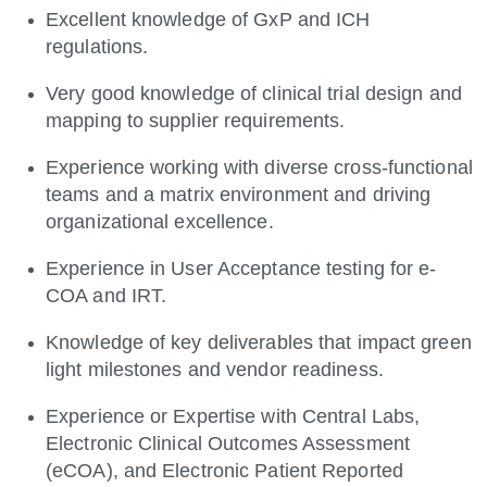
Excellent knowledge of GxP and ICH
regulations.
Very good knowledge of clinical trial design and
mapping to supplier requirements.
Experience working with diverse cross-functional
teams and a matrix environment and driving
organizational excellence.
Experience in User Acceptance testing for e-
COA and IRT.
Knowledge of key deliverables that impact green
light milestones and vendor readiness.
Experience or Expertise with Central Labs,
Electronic Clinical Outcomes Assessment
(eCOA), and Electronic Patient Reported