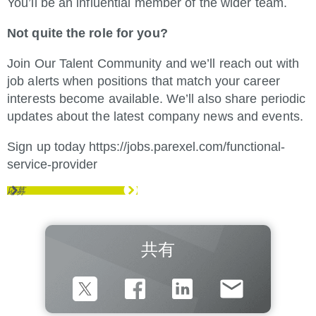
You’ll be an influential member of the wider team.
Not quite the role for you?
Join Our Talent Community and we’ll reach out with
job alerts when positions that match your career
interests become available. We’ll also share periodic
updates about the latest company news and events.
Sign up today
https://jobs.parexel.com/functional-
service-provider
(新しいウィンドウで開きます)
応募
共有