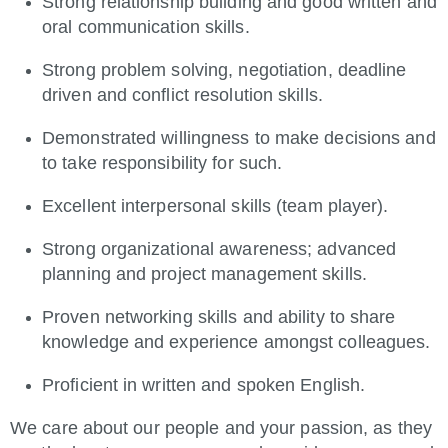
Strong relationship building and good written and
oral communication skills.
Strong problem solving, negotiation, deadline
driven and conflict resolution skills.
Demonstrated willingness to make decisions and
to take responsibility for such.
Excellent interpersonal skills (team player).
Strong organizational awareness; advanced
planning and project management skills.
Proven networking skills and ability to share
knowledge and experience amongst colleagues.
Proficient in written and spoken English.
We care about our people and your passion, as they