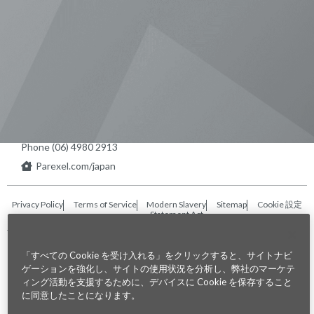
Visit us on Line
Visit us on LinkedIn
Visit us on Youtube
Visit us on Twitter
Visit us on Instagram
Visit us on Facebook
Checkout our Podcast
東京本社 〒104-0033 東京都中央区
新川1-21-2 茅場町タワー13F/16F
Phone (03) 5931 2953
大阪本社 〒541-0042 大阪府
大阪市中央区今橋2−5−8
トレードピア淀屋橋18F
Phone (06) 4980 2913
Parexel.com/japan
Privacy Policy
Terms of Service
Modern Slavery
Sitemap
Cookie 設定
Statement Act
Fraud Alert
「すべての Cookie を受け入れる」をクリックすると、サイトナビ
ゲーションを強化し、サイトの使用状況を分析し、弊社のマーケテ
©2026. Parexel International (MA) Corporation. All Rights Reserved
ィング活動を支援するために、デバイスに Cookie を保存すること
に同意したことになります。