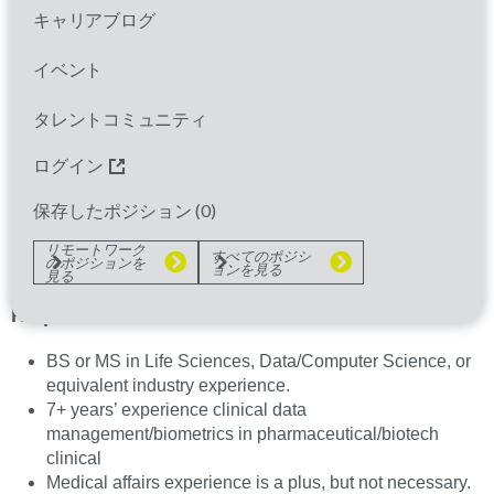
キャリアブログ
About Us:
At Parexel, we are dedicated to
advancing clinical research and supporting medical
イベント
affairs with innovative solutions. We are seeking a
dynamic and experienced Data Quality Lead/Data
タレントコミュニティ
Management Lead to join our team. If you have a
ログイン
passion for clinical research, strong project
management skills, and a knack for data
保存したポジション (
0
)
management, we want to hear from you!
リモートワーク
すべてのポジシ
のポジションを
Who You Are:
ョンを見る
見る
Required:
BS or MS in Life Sciences, Data/Computer Science, or
equivalent industry experience.
7+ years’ experience clinical data
management/biometrics in pharmaceutical/biotech
clinical
Medical affairs experience is a plus, but not necessary.