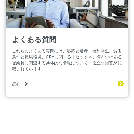
よくある質問
これらのよくある質問には、応募と選考、福利厚生、労働
条件と職場環境、CRAに関するトピックや、障がいのある
従業員に関連する具体的な情報について、役立つ回答が記
載されています。
読む