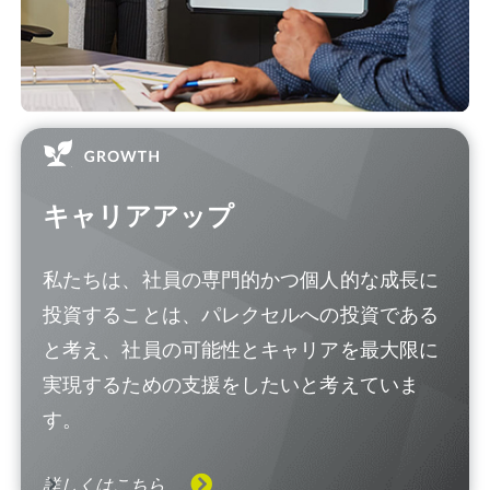
キャリアアップ
私たちは、社員の専門的かつ個人的な成長に
投資することは、パレクセルへの投資である
と考え、社員の可能性とキャリアを最大限に
実現するための支援をしたいと考えていま
す。
詳しくはこちら