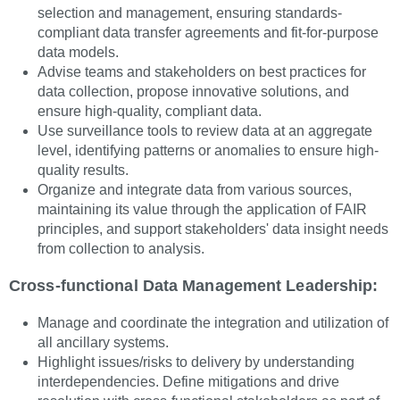
selection and management, ensuring standards-
compliant data transfer agreements and fit-for-purpose
data models.
Advise teams and stakeholders on best practices for
data collection, propose innovative solutions, and
ensure high-quality, compliant data.
Use surveillance tools to review data at an aggregate
level, identifying patterns or anomalies to ensure high-
quality results.
Organize and integrate data from various sources,
maintaining its value through the application of FAIR
principles, and support stakeholders' data insight needs
from collection to analysis.
Cross-functional Data Management Leadership:
Manage and coordinate the integration and utilization of
all ancillary systems.
Highlight issues/risks to delivery by understanding
interdependencies. Define mitigations and drive