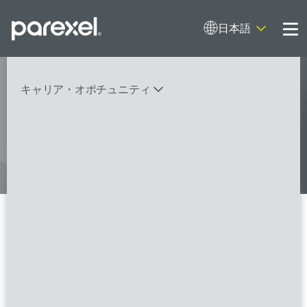
日本語
Me
My research opens up new medical
キャリア・オポチュニティ
possibilities.
And I do it
バイオスタティティシャン
臨床開発モニター（CRA）
データーマネージャー
プロジェクトリーダー
検索
レギュラトリーコンサルタント
SASプログラマー
Data Quality Lead / Data
Management Lead - Oncology
FSPのポジションを見る