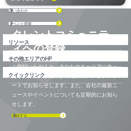
問い合わせ
イベント情報
タレントコミュニテ
リソース
ィへの登録
その他エリアのHP
ご登録いただくと、あなたのキャリアに合っ
クイックリンク
たポジションが見つかった際に、ジョブアラ
ートでお知らせします。また、会社の最新ニ
ュースやイベントについても定期的にお知ら
せします。
登録する