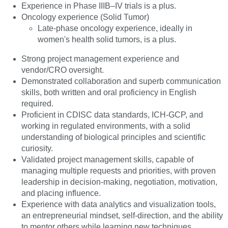
Experience in Phase IIIB–IV trials is a plus.
Oncology experience (Solid Tumor)
Late-phase oncology experience, ideally in
women's health solid tumors, is a plus.
Strong project management experience and
vendor/CRO oversight.
Demonstrated collaboration and superb communication
skills, both written and oral proficiency in English
required.
Proficient in CDISC data standards, ICH-GCP, and
working in regulated environments, with a solid
understanding of biological principles and scientific
curiosity.
Validated project management skills, capable of
managing multiple requests and priorities, with proven
leadership in decision-making, negotiation, motivation,
and placing influence.
Experience with data analytics and visualization tools,
an entrepreneurial mindset, self-direction, and the ability
to mentor others while learning new techniques.