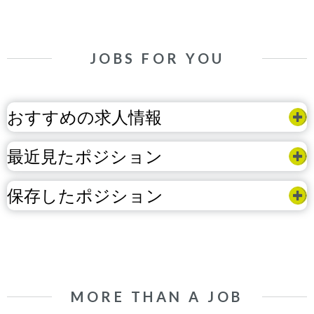
JOBS FOR YOU
おすすめの求人情報
最近見たポジション
保存したポジション
MORE THAN A JOB