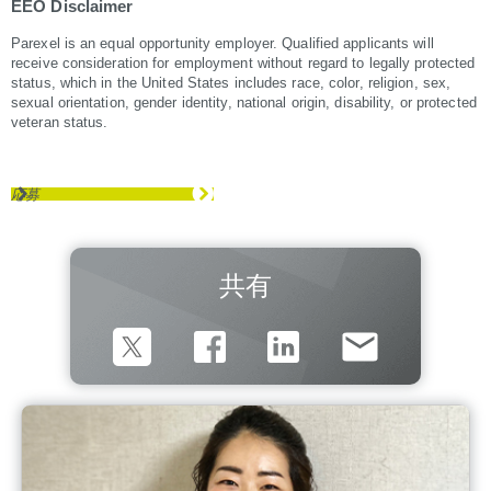
EEO Disclaimer
Parexel is an equal opportunity employer. Qualified applicants will
receive consideration for employment without regard to legally protected
status, which in the United States includes race, color, religion, sex,
sexual orientation, gender identity, national origin, disability, or protected
veteran status.
応募
共有