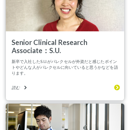
Senior Clinical Research
Associate：S.U.
新卒で入社したS.U.がパレクセルが外資だと感じたポイン
トやどんな人がパレクセルに向いていると思うかなどを語
ります。
読む