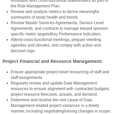
resolution with cross-functional stakeholders as part of
the Risk Management Plan.
Review and analyze metrics to derive meaningful
summaries of study health and trends.
Review Master Services Agreements, Service Level
Agreements, and contracts to manage toward sponsor-
specific metric targets/Key Performance Indicators.
Attend cross-functional meetings, prepare meeting
agendas and minutes, and comply with action and
decision logs.
Project Financial and Resource Management:
Ensure appropriate project-level resourcing of staff and
staff assignments.
Regularly review and update Data Management
resources to ensure alignment with contracted budgets,
project resource forecasts, actuals, and demand.
Determine and resolve the root cause of Data
Management-related project variances in a timely
manner, including negotiating/raising changes in scope.