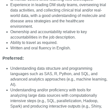
Experience in leading DM study teams, overseeing trial
data activities, and collecting clinical trial and/or real-
world data, with a good understanding of molecule and
disease area strategies and the healthcare
environment.
Ownership and accountability relative to key
accountabilities in the job description.
Ability to travel as required.
Written and oral fluency in English.
Preferred:
Understanding data structure and programming
languages such as SAS, R, Python, and SQL, and
advanced analytics approaches (e.g., machine learning,
AI).
Understanding and/or proficiency with tools for
analyzing large data sources with computationally
intensive steps (e.g., SQL, parallelization, Hadoop,
Spark) and producing interactive outputs (e.g., Shiny,