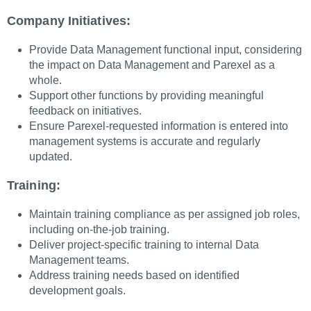
Company Initiatives:
Provide Data Management functional input, considering
the impact on Data Management and Parexel as a
whole.
Support other functions by providing meaningful
feedback on initiatives.
Ensure Parexel-requested information is entered into
management systems is accurate and regularly
updated.
Training:
Maintain training compliance as per assigned job roles,
including on-the-job training.
Deliver project-specific training to internal Data
Management teams.
Address training needs based on identified
development goals.