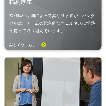
福利厚生
福利厚生は国によって異なりますが、パレク
セルは、チームの総合的なウェルネスに情熱
を持って取り組んでいます。
詳しくはこちら