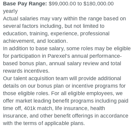
Base Pay Range:
$99,000.00 to $180,000.00
yearly
Actual salaries may vary within the range based on
several factors including, but not limited to
education, training, experience, professional
achievement, and location.
In addition to base salary, some roles may be eligible
for participation in Parexel’s annual performance-
based bonus plan, annual salary review and total
rewards incentives.
Our talent acquisition team will provide additional
details on our bonus plan or incentive programs for
those eligible roles. For all eligible employees, we
offer market leading benefit programs including paid
time off, 401k match, life insurance, health
insurance, and other benefit offerings in accordance
with the terms of applicable plans.