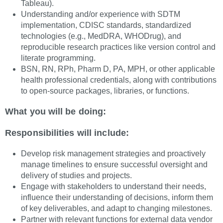
Tableau).
Understanding and/or experience with SDTM
implementation, CDISC standards, standardized
technologies (e.g., MedDRA, WHODrug), and
reproducible research practices like version control and
literate programming.
BSN, RN, RPh, Pharm D, PA, MPH, or other applicable
health professional credentials, along with contributions
to open-source packages, libraries, or functions.
What you will be doing:
Responsibilities will include:
Develop risk management strategies and proactively
manage timelines to ensure successful oversight and
delivery of studies and projects.
Engage with stakeholders to understand their needs,
influence their understanding of decisions, inform them
of key deliverables, and adapt to changing milestones.
Partner with relevant functions for external data vendor