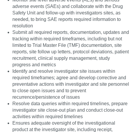
adverse events (SAEs) and collaborate with the Drug
Safety Unit and follow-up with investigators sites, as
needed, to bring SAE reports required information to
resolution
Submit all required reports, documentation, updates and
tracking within required timeframes, including but not
limited to Trial Master File (TMF) documentation, site
reports, site follow up letters, protocol deviations, patient
recruitment, clinical supply management, study
progress and metrics
Identify and resolve investigator site issues within
required timeframes; agree and develop corrective and
preventative actions with investigator and site personnel
to close open issues and to prevent
recurrence/persistence of issues
Resolve data queries within required timelines, prepare
investigator site close-out plan and conduct close-out
activities within required timelines
Ensures adequate oversight of the investigational
product at the investigator site, including receipt,