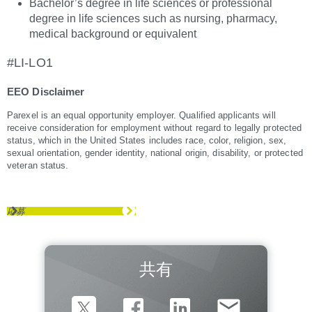
Bachelor’s degree in life sciences or professional
degree in life sciences such as nursing, pharmacy,
medical background or equivalent
#LI-LO1
EEO Disclaimer
Parexel is an equal opportunity employer. Qualified applicants will
receive consideration for employment without regard to legally protected
status, which in the United States includes race, color, religion, sex,
sexual orientation, gender identity, national origin, disability, or protected
veteran status.
応募
共有