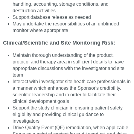
handling, accounting, storage conditions, and
destruction activities
Support database release as needed
May undertake the responsibilities of an unblinded
monitor where appropriate
Clinical/Scientific and Site Monitoring Risk:
Maintain thorough understanding of the product,
protocol and therapy area in sufficient details to have
appropriate discussions with the investigator and site
team
Interact with investigator site heath care professionals in
a manner which enhances the Sponsor's credibility,
scientific leadership and in order to facilitate their
clinical development goals
Support the study clinician in ensuring patient safety,
eligibility and providing clinical guidance to
investigators
Drive Quality Event (QE) remediation, when applicable