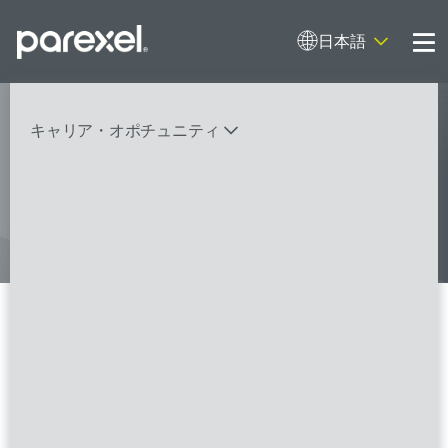
日本語
Me
My research opens up new medical
キャリア・オポチュニティ
possibilities.
And I do it
バイオスタティティシャン
臨床開発モニター（CRA）
データーマネージャー
プロジェクトリーダー
検索
レギュラトリーコンサルタント
SASプログラマー
Clinical Research Associate
II/Senior Clinical Research
FSPのポジションを見る