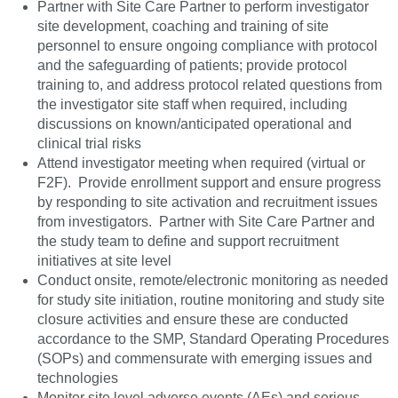
Partner with Site Care Partner to perform investigator
site development, coaching and training of site
personnel to ensure ongoing compliance with protocol
and the safeguarding of patients; provide protocol
training to, and address protocol related questions from
the investigator site staff when required, including
discussions on known/anticipated operational and
clinical trial risks
Attend investigator meeting when required (virtual or
F2F). Provide enrollment support and ensure progress
by responding to site activation and recruitment issues
from investigators. Partner with Site Care Partner and
the study team to define and support recruitment
initiatives at site level
Conduct onsite, remote/electronic monitoring as needed
for study site initiation, routine monitoring and study site
closure activities and ensure these are conducted
accordance to the SMP, Standard Operating Procedures
(SOPs) and commensurate with emerging issues and
technologies
Monitor site level adverse events (AEs) and serious