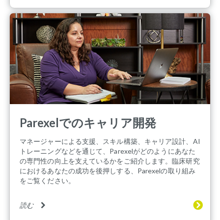
Parexelでのキャリア開発
マネージャーによる支援、スキル構築、キャリア設計、AI
トレーニングなどを通じて、Parexelがどのようにあなた
の専門性の向上を支えているかをご紹介します。臨床研究
におけるあなたの成功を後押しする、Parexelの取り組み
をご覧ください。
読む