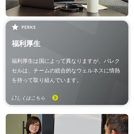
福利厚生
福利厚生は国によって異なりますが、パレク
セルは、チームの総合的なウェルネスに情熱
を持って取り組んでいます。
詳しくはこちら