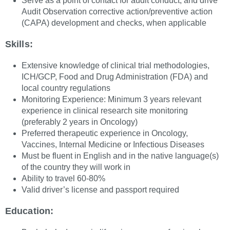
Serve as a point of contact for audit conduct, and drive
Audit Observation corrective action/preventive action
(CAPA) development and checks, when applicable
Skills:
Extensive knowledge of clinical trial methodologies,
ICH/GCP, Food and Drug Administration (FDA) and
local country regulations
Monitoring Experience: Minimum 3 years relevant
experience in clinical research site monitoring
(preferably 2 years in Oncology)
Preferred therapeutic experience in Oncology,
Vaccines, Internal Medicine or Infectious Diseases
Must be fluent in English and in the native language(s)
of the country they will work in
Ability to travel 60-80%
Valid driver’s license and passport required
Education: