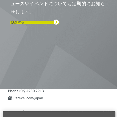
ュースやイベントについても定期的にお知ら
せします。
登録する
Visit us on Line
Visit us on LinkedIn
Visit us on Youtube
Visit us on Twitter
Visit us on Instagram
Visit us on Facebook
Checkout our Podcast
東京本社 〒104-0033 東京都中央区
新川1-21-2 茅場町タワー13F/16F
Phone (03) 5931 2953
大阪本社 〒541-0042 大阪府
大阪市中央区今橋2−5−8
トレードピア淀屋橋18F
Phone (06) 4980 2913
Parexel.com/japan
Privacy Policy
Terms of Service
Modern Slavery
Sitemap
Cookie 設定
Statement Act