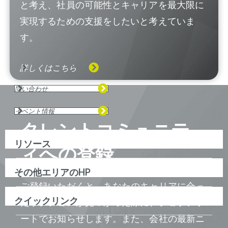
と考え、社員の可能性とキャリアを最大限に
実現するための支援をしたいと考えていま
す。
詳しくはこちら
問い合わせ
イベント情報
タレントコミュニテ
リソース
ィへの登録
その他エリアのHP
ご登録いただくと、あなたのキャリアに合っ
クイックリンク
たポジションが見つかった際に、ジョブアラ
ートでお知らせします。また、会社の最新ニ