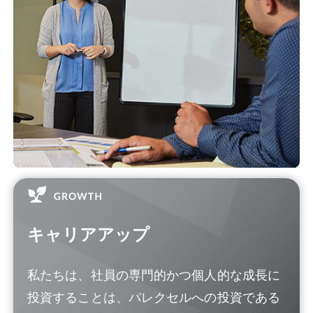
キャリアアップ
私たちは、社員の専門的かつ個人的な成長に
投資することは、パレクセルへの投資である