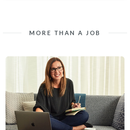
MORE THAN A JOB