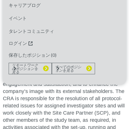
and close-out of assigned clinical trials investigator
キャリアブログ
sites to ensure patient safety and quality study
イベント
execution in accordance with applicable prevailing
laws, Good Clinical Practices (GCP), and the
タレントコミュニティ
Sponsor's standards. The CRA is accountable for
site management and monitoring, managing
ログイン
investigator site relationships to ensure effective
保存したポジション (
0
)
delivery of clinical trials (e.g. enrollment, database
release), to safeguard the quality of investigator sites
リモートワーク
すべてのポジシ
のポジションを
(e.g. patient safety, site quality and compliance with
ョンを見る
見る
GCP), to maintain investigator and site staff
engagement and satisfaction, and to enhance the
company’s image with its external stakeholders. The
CRA is responsible for the resolution of all protocol-
related issues for assigned investigator sites and will
work closely with the Site Care Partner (SCP), and
other members of the study team, as required, in
activities associated with the set-up, running and