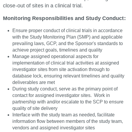
close-out of sites in a clinical trial.
Monitoring Responsibilities and Study Conduct:
Ensure proper conduct of clinical trials in accordance
with the Study Monitoring Plan (SMP) and applicable
prevailing laws, GCP, and the Sponsor's standards to
achieve project goals, timelines and quality
Manage assigned operational aspects for
implementation of clinical trial activities at assigned
investigator sites from site activation through to
database lock, ensuring relevant timelines and quality
deliverables are met
During study conduct, serve as the primary point of
contact for assigned investigator sites. Work in
partnership with and/or escalate to the SCP to ensure
quality of site delivery
Interface with the study team as needed, facilitate
information flow between members of the study team,
vendors and assigned investigator sites