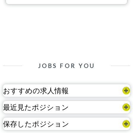
JOBS FOR YOU
おすすめの求人情報
最近見たポジション
保存したポジション