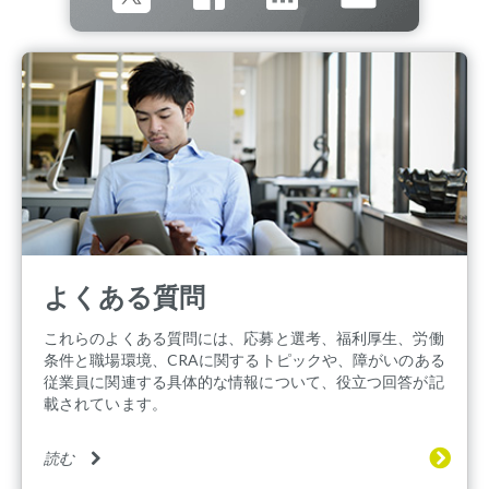
よくある質問
これらのよくある質問には、応募と選考、福利厚生、労働
条件と職場環境、CRAに関するトピックや、障がいのある
従業員に関連する具体的な情報について、役立つ回答が記
載されています。
読む